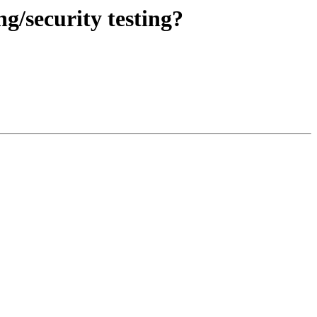
g/security testing?