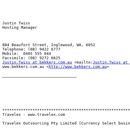
Justin Twiss

Hosting Manager

884 Beaufort Street, Inglewood, WA, 6052

Telephone: (08) 9422 6777

Mobile:  0405 555 044

Justin.Twiss at bekkers.com.au
 <mailto:
Justin.Twiss at 
www.bekkers.com.au <
http://www.bekkers.com.au
> 

________________________________

*******************************************************
Travelex - www.travelex.com

Travelex Outsourcing Pty Limited [Currency Select busin