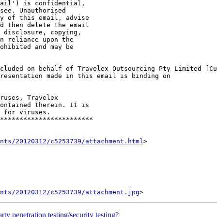
ail') is confidential, 

see. Unauthorised 

y of this email, advise 

d then delete the email

 disclosure, copying, 

n reliance upon the 

ohibited and may be

cluded on behalf of Travelex Outsourcing Pty Limited [Cu
resentation made in this email is binding on 

ruses, Travelex 

ontained therein. It is 

 for viruses.

************************

nts/20120312/c5253739/attachment.html
>

ents/20120312/c5253739/attachment.jpg
 penetration testing/security testing?