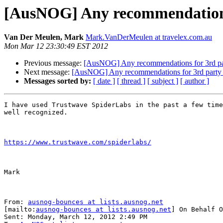
[AusNOG] Any recommendations f
Van Der Meulen, Mark
Mark.VanDerMeulen at travelex.com.au
Mon Mar 12 23:30:49 EST 2012
Previous message:
[AusNOG] Any recommendations for 3rd party
Next message:
[AusNOG] Any recommendations for 3rd party pen
Messages sorted by:
[ date ]
[ thread ]
[ subject ]
[ author ]
I have used Trustwave SpiderLabs in the past a few time
well recognized.

https://www.trustwave.com/spiderlabs/
Mark

From: 
ausnog-bounces at lists.ausnog.net
[mailto:
ausnog-bounces at lists.ausnog.net
] On Behalf O
Sent: Monday, March 12, 2012 2:49 PM
