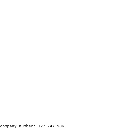
company number: 127 747 586.
