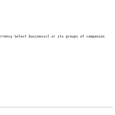
rrency Select businesss] or its groups of companies 