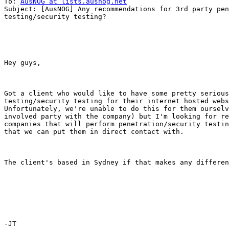
To: 
AusNOG at lists.ausnog.net
Subject: [AusNOG] Any recommendations for 3rd party pen
testing/security testing?

Hey guys,

Got a client who would like to have some pretty serious
testing/security testing for their internet hosted webs
Unfortunately, we're unable to do this for them ourselv
involved party with the company) but I'm looking for re
companies that will perform penetration/security testin
that we can put them in direct contact with.

The client's based in Sydney if that makes any differen
-JT
