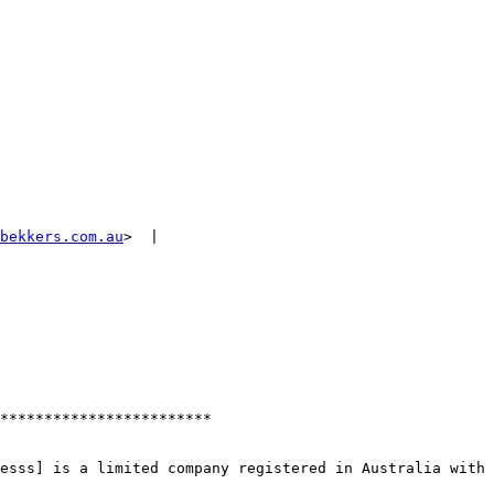
bekkers.com.au
>  | 

************************

esss] is a limited company registered in Australia with 