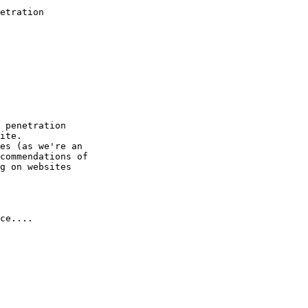
etration

 penetration

ite.

es (as we're an

commendations of

g on websites

ce....
