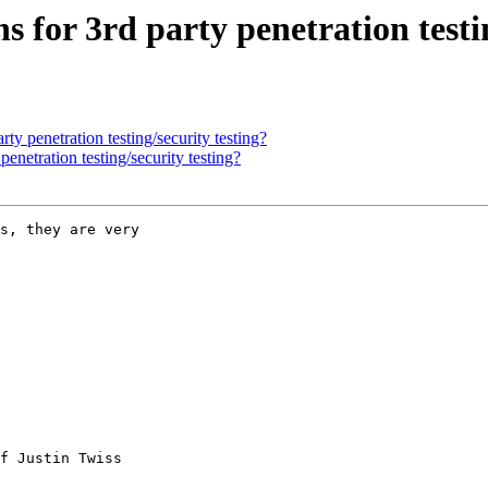
or 3rd party penetration testin
 penetration testing/security testing?
etration testing/security testing?
s, they are very

f Justin Twiss
