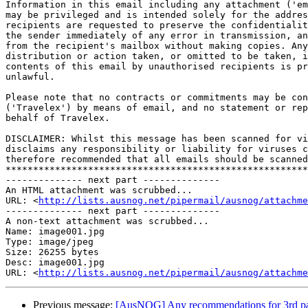
Information in this email including any attachment ('em
may be privileged and is intended solely for the addres
recipients are requested to preserve the confidentialit
the sender immediately of any error in transmission, an
from the recipient's mailbox without making copies. Any
distribution or action taken, or omitted to be taken, i
contents of this email by unauthorised recipients is pr
unlawful.

Please note that no contracts or commitments may be con
('Travelex') by means of email, and no statement or rep
behalf of Travelex.

DISCLAIMER: Whilst this message has been scanned for vi
disclaims any responsibility or liability for viruses c
therefore recommended that all emails should be scanned
*******************************************************
-------------- next part --------------

An HTML attachment was scrubbed...

URL: <
http://lists.ausnog.net/pipermail/ausnog/attachme
-------------- next part --------------

A non-text attachment was scrubbed...

Name: image001.jpg

Type: image/jpeg

Size: 26255 bytes

Desc: image001.jpg

URL: <
http://lists.ausnog.net/pipermail/ausnog/attachm
Previous message:
[AusNOG] Any recommendations for 3rd party