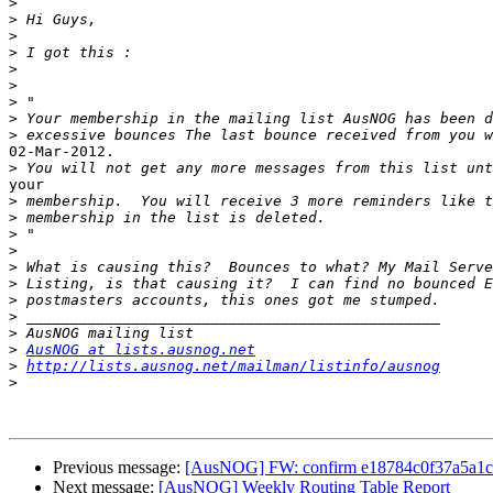
>
>
>
>
>
>
>
>
>
02-Mar-2012.

>
your

>
>
>
>
>
>
>
>
>
>
AusNOG at lists.ausnog.net
>
http://lists.ausnog.net/mailman/listinfo/ausnog
>
Previous message:
[AusNOG] FW: confirm e18784c0f37a5a1
Next message:
[AusNOG] Weekly Routing Table Report