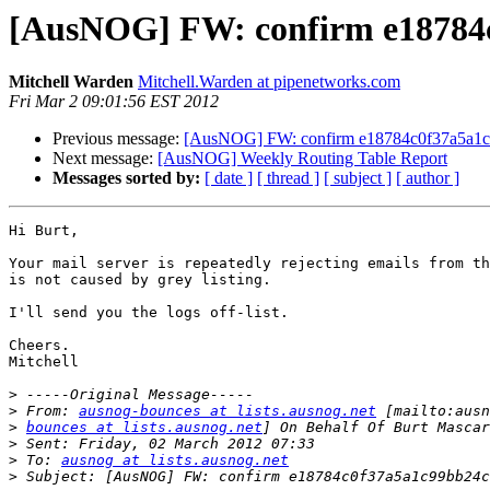
[AusNOG] FW: confirm e18784
Mitchell Warden
Mitchell.Warden at pipenetworks.com
Fri Mar 2 09:01:56 EST 2012
Previous message:
[AusNOG] FW: confirm e18784c0f37a5a1
Next message:
[AusNOG] Weekly Routing Table Report
Messages sorted by:
[ date ]
[ thread ]
[ subject ]
[ author ]
Hi Burt,

Your mail server is repeatedly rejecting emails from th
is not caused by grey listing.

I'll send you the logs off-list.

Cheers.

Mitchell

>
>
 From: 
ausnog-bounces at lists.ausnog.net
>
bounces at lists.ausnog.net
>
>
 To: 
ausnog at lists.ausnog.net
>