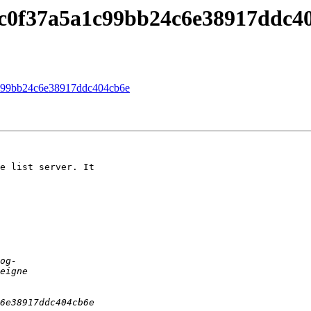
c0f37a5a1c99bb24c6e38917ddc4
c99bb24c6e38917ddc404cb6e
e list server. It
