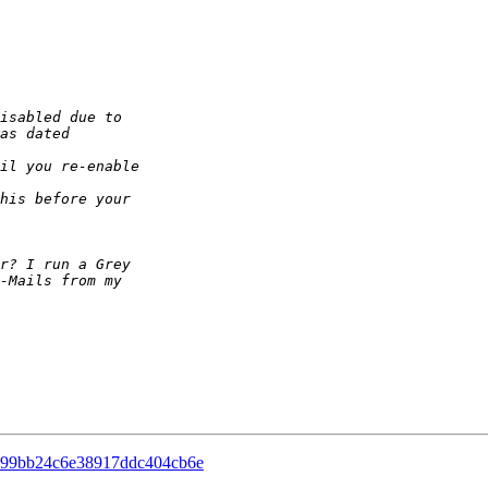
c99bb24c6e38917ddc404cb6e