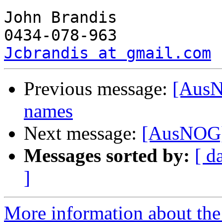
John Brandis

Jcbrandis at gmail.com
Previous message:
[AusN
names
Next message:
[AusNOG]
Messages sorted by:
[ d
]
More information about th