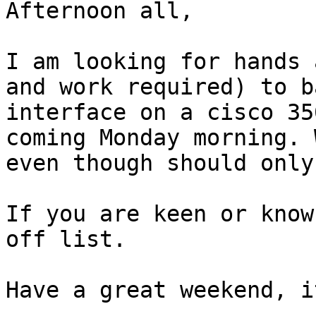
Afternoon all,

I am looking for hands 
and work required) to b
interface on a cisco 35
coming Monday morning. 
even though should only
If you are keen or know
off list.

Have a great weekend, i