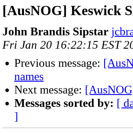
[AusNOG] Keswick SA
John Brandis Sipstar
jcbr
Fri Jan 20 16:22:15 EST 2
Previous message:
[AusN
names
Next message:
[AusNOG]
Messages sorted by:
[ d
]