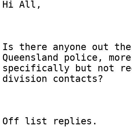
Hi All,

Is there anyone out the
Queensland police, more

specifically but not re
division contacts?

Off list replies.
