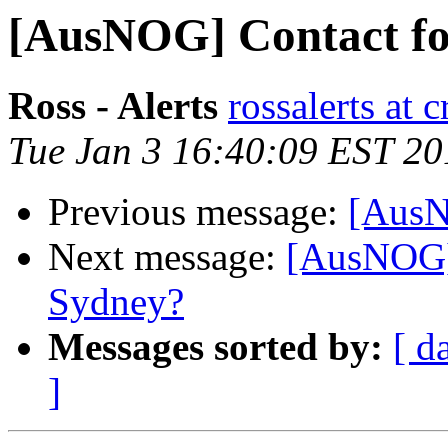
[AusNOG] Contact fo
Ross - Alerts
rossalerts at 
Tue Jan 3 16:40:09 EST 20
Previous message:
[AusN
Next message:
[AusNOG]
Sydney?
Messages sorted by:
[ d
]