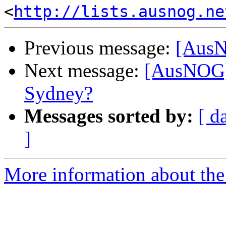
<
http://lists.ausnog.ne
Previous message:
[AusN
Next message:
[AusNOG]
Sydney?
Messages sorted by:
[ d
]
More information about th