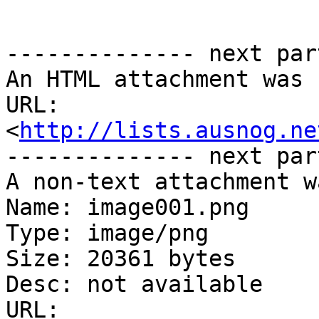
-------------- next par
An HTML attachment was 
URL: 
<
http://lists.ausnog.ne
-------------- next par
A non-text attachment w
Name: image001.png

Type: image/png

Size: 20361 bytes

Desc: not available

URL: 