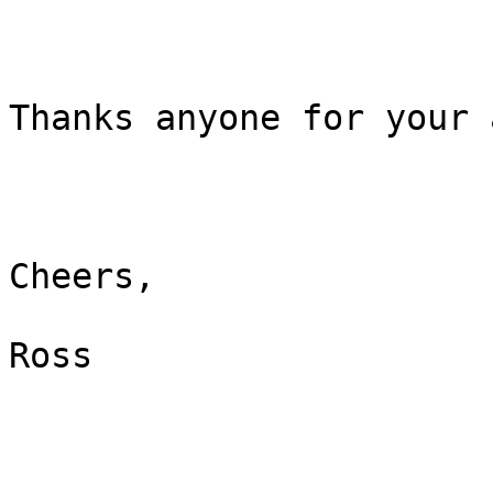
Thanks anyone for your 
Cheers,

Ross
