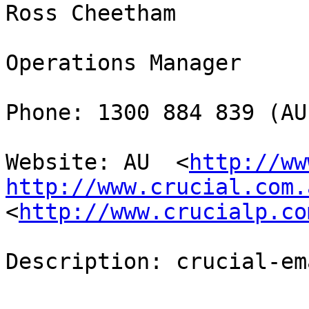
Ross Cheetham

Operations Manager

Phone: 1300 884 839 (AU
Website: AU  <
http://ww
http://www.crucial.com.
<
http://www.crucialp.co
Description: crucial-em