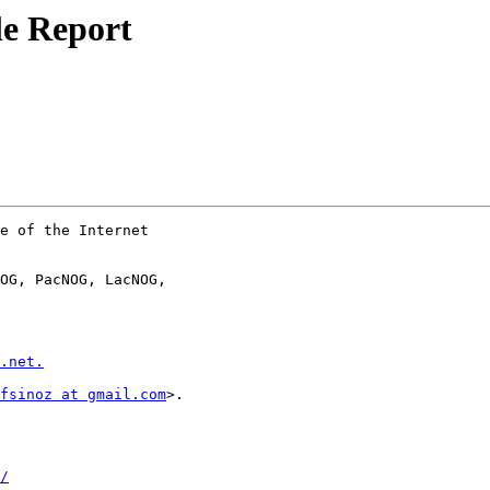
e Report
e of the Internet

OG, PacNOG, LacNOG,

.net.
fsinoz at gmail.com
>.

/