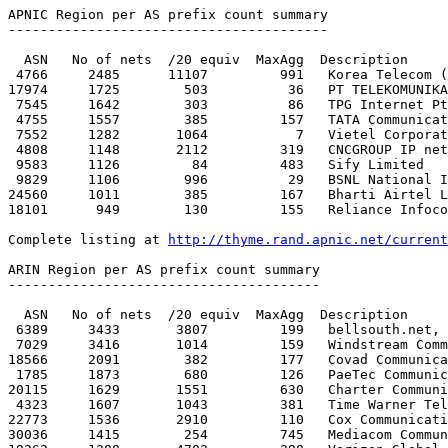
http://thyme.rand.apnic.net/current
ARIN Region per AS prefix count summary

---------------------------------------

  ASN   No of nets  /20 equiv  MaxAgg  Description

 6389     3433       3807         199   bellsouth.net, inc. 

 7029     3416       1014         159   Windstream Communications Inc

18566     2091        382         177   Covad Communica
 1785     1873        680         126   PaeTec Communications, Inc.

20115     1629       1551         630   Charter Communi
 4323     1607       1043         381   Time Warner Telecom

22773     1536       2910         110   Cox Communicati
30036     1415        254         745   Mediacom Commun