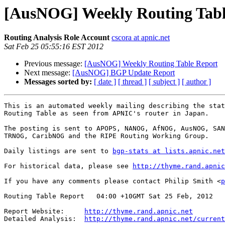
[AusNOG] Weekly Routing Tabl
Routing Analysis Role Account
cscora at apnic.net
Sat Feb 25 05:55:16 EST 2012
Previous message:
[AusNOG] Weekly Routing Table Report
Next message:
[AusNOG] BGP Update Report
Messages sorted by:
[ date ]
[ thread ]
[ subject ]
[ author ]
This is an automated weekly mailing describing the stat
Routing Table as seen from APNIC's router in Japan.

The posting is sent to APOPS, NANOG, AfNOG, AusNOG, SAN
TRNOG, CaribNOG and the RIPE Routing Working Group.

Daily listings are sent to 
bgp-stats at lists.apnic.net
For historical data, please see 
http://thyme.rand.apnic
If you have any comments please contact Philip Smith <
p
Routing Table Report   04:00 +10GMT Sat 25 Feb, 2012

Report Website:     
http://thyme.rand.apnic.net
Detailed Analysis:  
http://thyme.rand.apnic.net/current