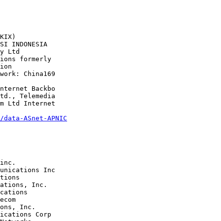
/data-ASnet-APNIC
tions 

cations 

ons, Inc.

ications Corp 
