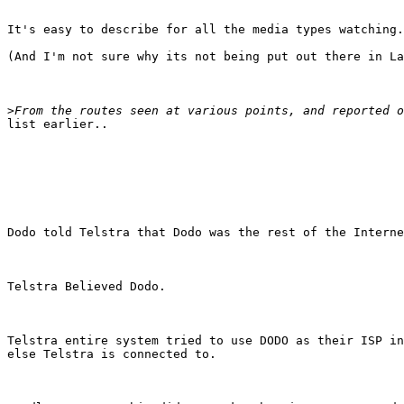
It's easy to describe for all the media types watching.
(And I'm not sure why its not being put out there in La
>
list earlier..

Dodo told Telstra that Dodo was the rest of the Interne
Telstra Believed Dodo.

Telstra entire system tried to use DODO as their ISP in
else Telstra is connected to.
