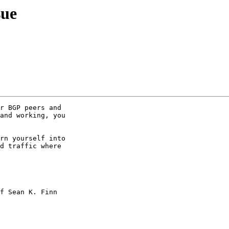
sue
r BGP peers and

and working, you

rn yourself into

d traffic where

f Sean K. Finn
