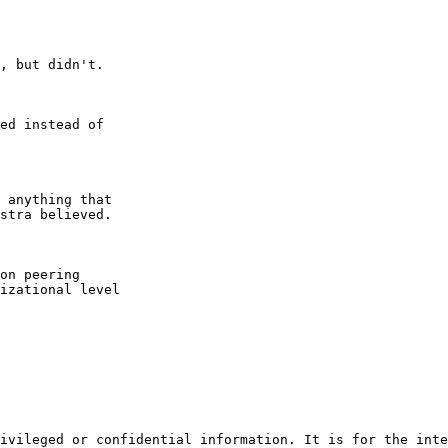
, but didn't.

ed instead of

 anything that

stra believed.

on peering

izational level

ivileged or confidential information. It is for the inte