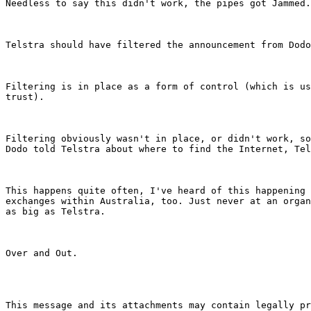
Needless to say this didn't work, the pipes got Jammed.

Telstra should have filtered the announcement from Dodo
Filtering is in place as a form of control (which is us
trust).

Filtering obviously wasn't in place, or didn't work, so
Dodo told Telstra about where to find the Internet, Tel
This happens quite often, I've heard of this happening 
exchanges within Australia, too. Just never at an organ
as big as Telstra.

Over and Out.

This message and its attachments may contain legally pr