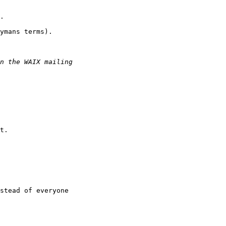
.

ymans terms).

t.

stead of everyone
