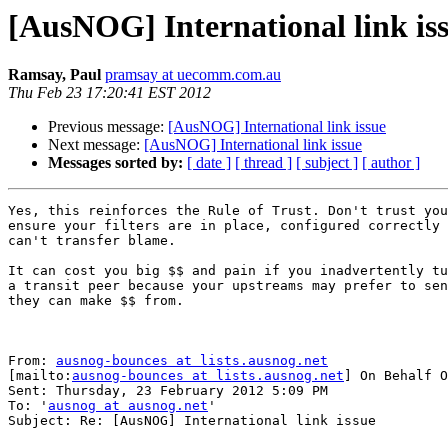
[AusNOG] International link is
Ramsay, Paul
pramsay at uecomm.com.au
Thu Feb 23 17:20:41 EST 2012
Previous message:
[AusNOG] International link issue
Next message:
[AusNOG] International link issue
Messages sorted by:
[ date ]
[ thread ]
[ subject ]
[ author ]
Yes, this reinforces the Rule of Trust. Don't trust you
ensure your filters are in place, configured correctly 
can't transfer blame.

It can cost you big $$ and pain if you inadvertently tu
a transit peer because your upstreams may prefer to sen
they can make $$ from.

From: 
ausnog-bounces at lists.ausnog.net
[mailto:
ausnog-bounces at lists.ausnog.net
] On Behalf O
Sent: Thursday, 23 February 2012 5:09 PM

To: '
ausnog at ausnog.net
'

Subject: Re: [AusNOG] International link issue
