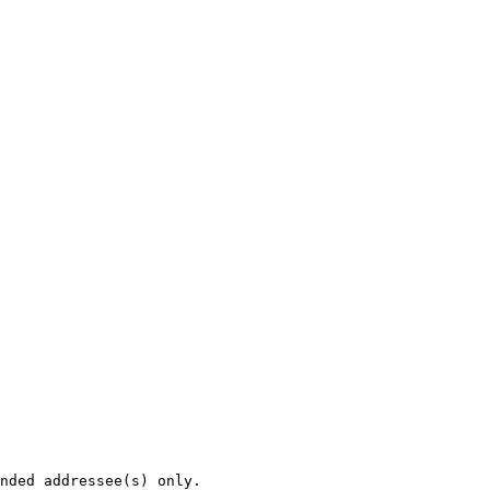
nded addressee(s) only.
