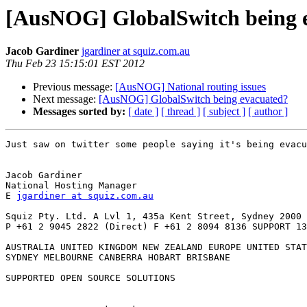
[AusNOG] GlobalSwitch being 
Jacob Gardiner
jgardiner at squiz.com.au
Thu Feb 23 15:15:01 EST 2012
Previous message:
[AusNOG] National routing issues
Next message:
[AusNOG] GlobalSwitch being evacuated?
Messages sorted by:
[ date ]
[ thread ]
[ subject ]
[ author ]
Just saw on twitter some people saying it's being evacu
Jacob Gardiner

National Hosting Manager

E 
jgardiner at squiz.com.au
Squiz Pty. Ltd. A Lvl 1, 435a Kent Street, Sydney 2000

P +61 2 9045 2822 (Direct) F +61 2 8094 8136 SUPPORT 13
AUSTRALIA UNITED KINGDOM NEW ZEALAND EUROPE UNITED STAT
SYDNEY MELBOURNE CANBERRA HOBART BRISBANE

SUPPORTED OPEN SOURCE SOLUTIONS
