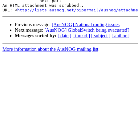
-------------- next part --------------

An HTML attachment was scrubbed...

URL: <
http://lists.ausnog.net/pipermail/ausnog/attachme
Previous message:
[AusNOG] National routing issues
Next message:
[AusNOG] GlobalSwitch being evacuated?
Messages sorted by:
[ date ]
[ thread ]
[ subject ]
[ author ]
More information about the AusNOG mailing list