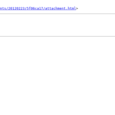
nts/20120223/5f06ca17/attachment.html