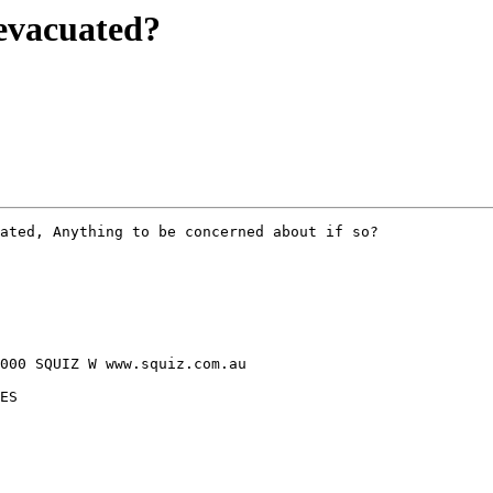
evacuated?
ated, Anything to be concerned about if so?

000 SQUIZ W www.squiz.com.au

ES
