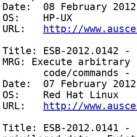
Date:  08 February 2012

OS:    HP-UX 

URL:   
http://www.ausce
Title: ESB-2012.0142 - 
MRG: Execute arbitrary

       code/commands - Existing account 

Date:  07 February 2012

OS:    Red Hat Linux 

URL:   
http://www.ausce
Title: ESB-2012.0141 - 