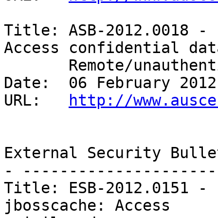
Title: ASB-2012.0018 - 
Access confidential data
       Remote/unauthenticated 

Date:  06 February 2012

URL:   
http://www.ausce
External Security Bulle
- ---------------------
Title: ESB-2012.0151 - 
jbosscache: Access
