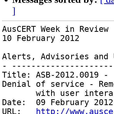
]
AusCERT Week in Review

10 February 2012

Alerts, Advisories and 
- ---------------------
Title: ASB-2012.0019 - 
Denial of service - Remo
       with user interaction 

Date:  09 February 2012

URL:   
http://www.ausce