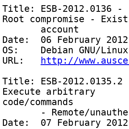
Title: ESB-2012.0136 - 
Root compromise - Existi
       account 

Date:  06 February 2012

OS:    Debian GNU/Linux 
URL:   
http://www.ausce
Title: ESB-2012.0135.2 
Execute arbitrary

code/commands

       - Remote/unauthenticated 

Date:  07 February 2012
