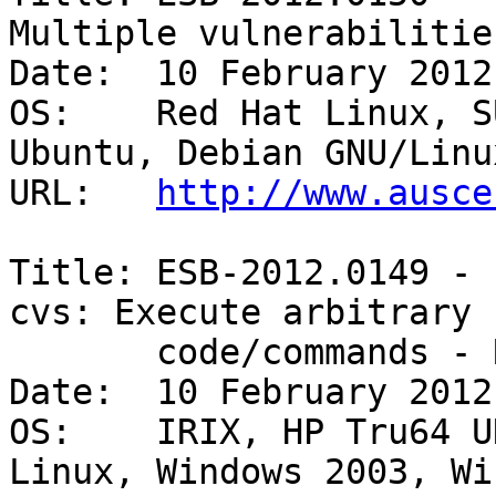
Multiple vulnerabilities
Date:  10 February 2012

OS:    Red Hat Linux, S
Ubuntu, Debian GNU/Linux
URL:   
http://www.ausce
Title: ESB-2012.0149 - 
cvs: Execute arbitrary

       code/commands - Remote/unauthenticated 

Date:  10 February 2012

OS:    IRIX, HP Tru64 U
Linux, Windows 2003, Wi