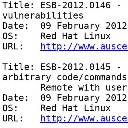
Title: ESB-2012.0146 - 
vulnerabilities 

Date:  09 February 2012

OS:    Red Hat Linux 

URL:   
http://www.ausce
Title: ESB-2012.0145 - 
arbitrary code/commands 
       Remote with user interaction 

Date:  09 February 2012

OS:    Red Hat Linux 

URL:   
http://www.ausce