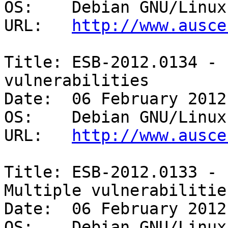
OS:    Debian GNU/Linux
URL:   
http://www.ausce
Title: ESB-2012.0134 - 
vulnerabilities 

Date:  06 February 2012

OS:    Debian GNU/Linux 
URL:   
http://www.ausce
Title: ESB-2012.0133 - 
Multiple vulnerabilities
Date:  06 February 2012

OS:    Debian GNU/Linux 