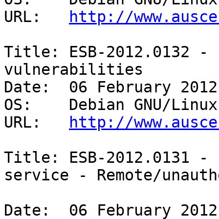
URL:   
http://www.ausce
Title: ESB-2012.0132 - 
vulnerabilities 

Date:  06 February 2012

OS:    Debian GNU/Linux 
URL:   
http://www.ausce
Title: ESB-2012.0131 - 
service - Remote/unauth
Date:  06 February 2012
