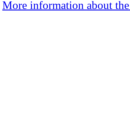
More information about th