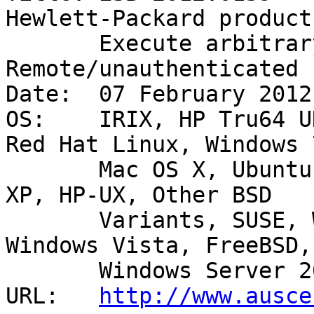
Hewlett-Packard products
       Execute arbitrary code/commands - 
Remote/unauthenticated 

Date:  07 February 2012

OS:    IRIX, HP Tru64 U
Red Hat Linux, Windows 7
       Mac OS X, Ubuntu, Debian GNU/Linux, Windows 
XP, HP-UX, Other BSD

       Variants, SUSE, Windows 2000, OpenBSD, AIX, 
Windows Vista, FreeBSD,

       Windows Server 2008, Other Linux Variants 

URL:   
http://www.ausce