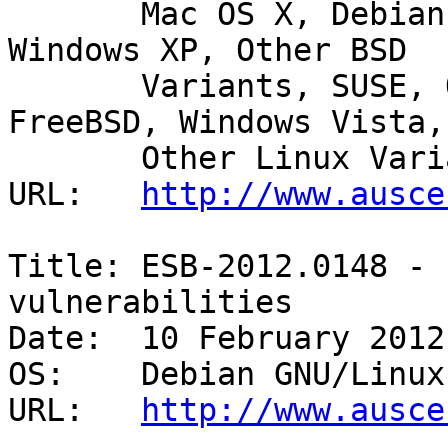
       Mac OS X, Debian GNU/Linux, Ubuntu, HP-UX, 
Windows XP, Other BSD

       Variants, SUSE, OpenBSD, Windows 2000, AIX, 
FreeBSD, Windows Vista,

       Other Linux Variants, Windows Server 2008 

URL:   
http://www.ausce
Title: ESB-2012.0148 - 
vulnerabilities 

Date:  10 February 2012

OS:    Debian GNU/Linux 
URL:   
http://www.ausce