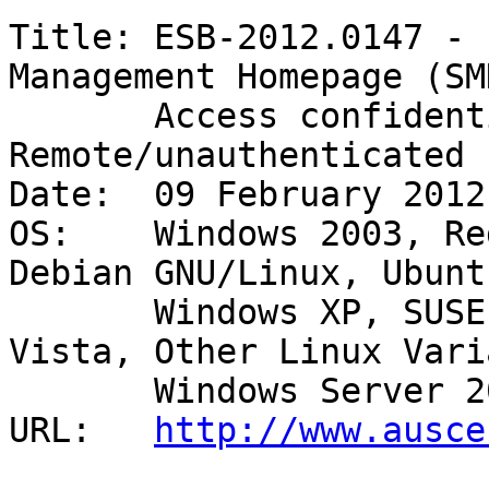
Title: ESB-2012.0147 - 
Management Homepage (SMH
       Access confidential data - 
Remote/unauthenticated 

Date:  09 February 2012

OS:    Windows 2003, Re
Debian GNU/Linux, Ubuntu
       Windows XP, SUSE, Windows 2000, Windows 
Vista, Other Linux Vari
       Windows Server 2008 

URL:   
http://www.ausce