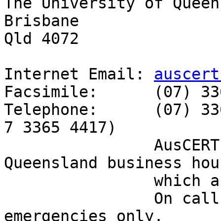
The University of Queen
Brisbane

Qld 4072

Internet Email: 
auscert
Facsimile:      (07) 33
Telephone:      (07) 33
7 3365 4417)

                AusCERT personnel answer during 
Queensland business hour
                which are GMT+10:00 (AEST).

                On call after hours for member 
emergencies only.
