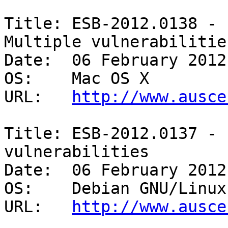
Title: ESB-2012.0138 - 
Multiple vulnerabilities
Date:  06 February 2012

OS:    Mac OS X 

URL:   
http://www.ausce
Title: ESB-2012.0137 - 
vulnerabilities 

Date:  06 February 2012

OS:    Debian GNU/Linux 
URL:   
http://www.ausce