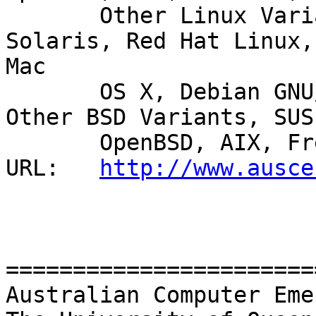
       Other Linux Variants, IRIX, HP Tru64 UNIX, 
Solaris, Red Hat Linux,

Mac

       OS X, Debian GNU/Linux, Ubuntu, HP-UX, 
Other BSD Variants, SUSE
       OpenBSD, AIX, FreeBSD, Other Linux Variants 

URL:   
http://www.ausce
=======================
Australian Computer Eme