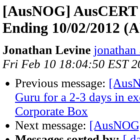
[AusNOG] AusCERT W
Ending 10/02/2012 
Jonathan Levine
jonathan 
Fri Feb 10 18:04:50 EST 2
Previous message:
[AusN
Guru for a 2-3 days in e
Corporate Box
Next message:
[AusNOG]
Messages sorted by:
[ d