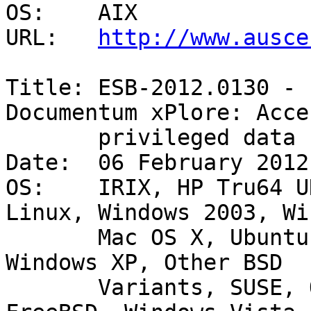
OS:    AIX 

URL:   
http://www.ausce
Title: ESB-2012.0130 - 
Documentum xPlore: Acces
       privileged data - Existing account 

Date:  06 February 2012

OS:    IRIX, HP Tru64 U
Linux, Windows 2003, Wi
       Mac OS X, Ubuntu, Debian GNU/Linux, HP-UX, 
Windows XP, Other BSD

       Variants, SUSE, OpenBSD, Windows 2000, AIX, 