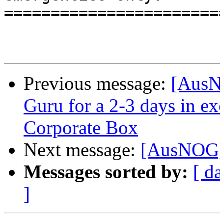
=======================
Previous message:
[AusN
Guru for a 2-3 days in e
Corporate Box
Next message:
[AusNOG]
Messages sorted by:
[ d
]