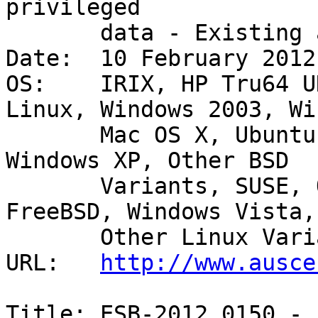
privileged

       data - Existing account 

Date:  10 February 2012

OS:    IRIX, HP Tru64 U
Linux, Windows 2003, Wi
       Mac OS X, Ubuntu, Debian GNU/Linux, HP-UX, 
Windows XP, Other BSD

       Variants, SUSE, OpenBSD, Windows 2000, AIX, 
FreeBSD, Windows Vista,

       Other Linux Variants, Windows Server 2008 

URL:   
http://www.ausce
Title: ESB-2012.0150 - 