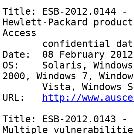
Title: ESB-2012.0144 - 
Hewlett-Packard products
Access

       confidential data - Remote/unauthenticated 

Date:  08 February 2012

OS:    Solaris, Windows
2000, Windows 7, Windows
       Vista, Windows Server 2008 

URL:   
http://www.ausce
Title: ESB-2012.0143 - 
Multiple vulnerabilities