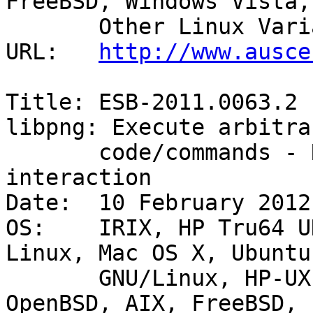
FreeBSD, Windows Vista,

       Other Linux Variants, Windows Server 2008 

URL:   
http://www.ausce
Title: ESB-2011.0063.2 
libpng: Execute arbitrar
       code/commands - Remote with user 
interaction 

Date:  10 February 2012

OS:    IRIX, HP Tru64 U
Linux, Mac OS X, Ubuntu
       GNU/Linux, HP-UX, Other BSD Variants, SUSE, 
OpenBSD, AIX, FreeBSD,
