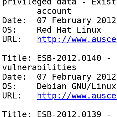
privileged data - Existi
       account 

Date:  07 February 2012

OS:    Red Hat Linux 

URL:   
http://www.ausce
Title: ESB-2012.0140 - 
vulnerabilities 

Date:  07 February 2012

OS:    Debian GNU/Linux 
URL:   
http://www.ausce
Title: ESB-2012.0139 - 