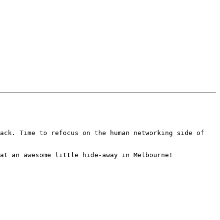
ack. Time to refocus on the human networking side of 
at an awesome little hide-away in Melbourne! 
