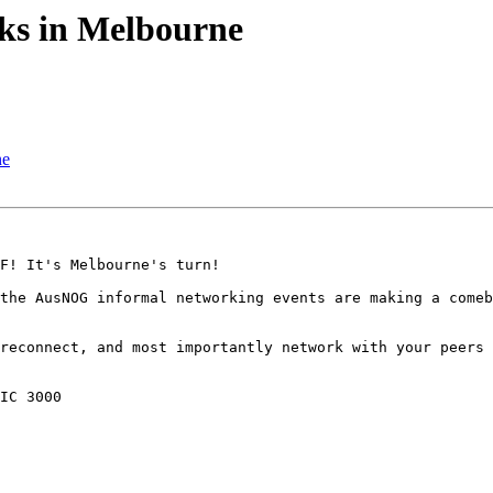
s in Melbourne
ne
F! It's Melbourne's turn!

the AusNOG informal networking events are making a comeb
reconnect, and most importantly network with your peers 