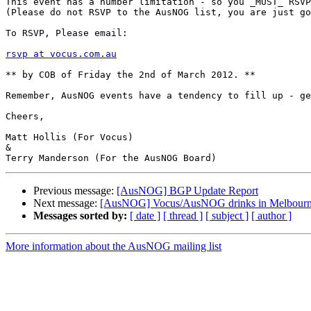
This event has a number limitation - so you _MUST_ RSVP
(Please do not RSVP to the AusNOG list, you are just go
To RSVP, Please email:

rsvp at vocus.com.au
** by COB of Friday the 2nd of March 2012. **

Remember, AusNOG events have a tendency to fill up - ge
Cheers,

Matt Hollis (For Vocus)

&

Previous message:
[AusNOG] BGP Update Report
Next message:
[AusNOG] Vocus/AusNOG drinks in Melbour
Messages sorted by:
[ date ]
[ thread ]
[ subject ]
[ author ]
More information about the AusNOG mailing list