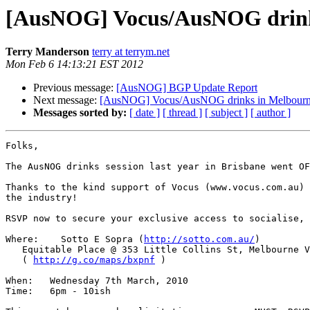
[AusNOG] Vocus/AusNOG drink
Terry Manderson
terry at terrym.net
Mon Feb 6 14:13:21 EST 2012
Previous message:
[AusNOG] BGP Update Report
Next message:
[AusNOG] Vocus/AusNOG drinks in Melbour
Messages sorted by:
[ date ]
[ thread ]
[ subject ]
[ author ]
Folks,

The AusNOG drinks session last year in Brisbane went OF
Thanks to the kind support of Vocus (www.vocus.com.au) 
the industry!

RSVP now to secure your exclusive access to socialise, 
Where:    Sotto E Sopra (
http://sotto.com.au/
)

   Equitable Place @ 353 Little Collins St, Melbourne VIC 3000 

   ( 
http://g.co/maps/bxpnf
 )

When:   Wednesday 7th March, 2010

Time:   6pm - 10ish
