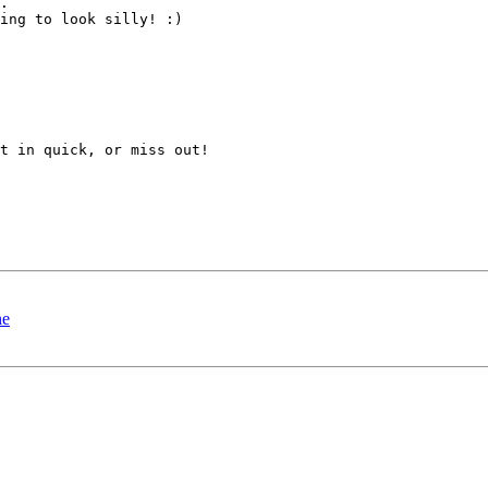
.

ing to look silly! :)

t in quick, or miss out!

ne