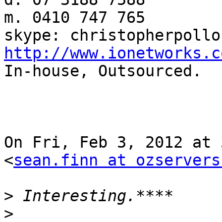
m. 0410 747 765

http://www.ionetworks.c

In-house, Outsourced.

On Fri, Feb 3, 2012 at 
<
sean.finn at ozservers
>
>