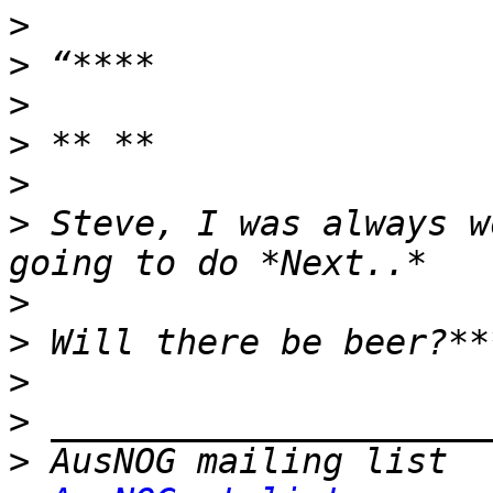
>
>
>
>
>
>
 Steve, I was always w
>
>
>
>
>