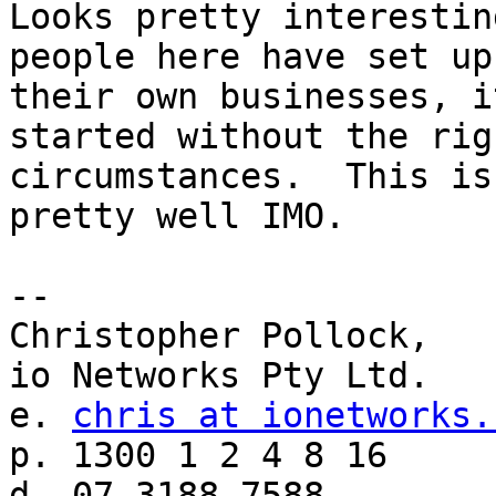
Looks pretty interestin
people here have set up

their own businesses, i
started without the righ
circumstances.  This is
pretty well IMO.

--

Christopher Pollock,

io Networks Pty Ltd.

e. 
chris at ionetworks.
p. 1300 1 2 4 8 16

d. 07 3188 7588
