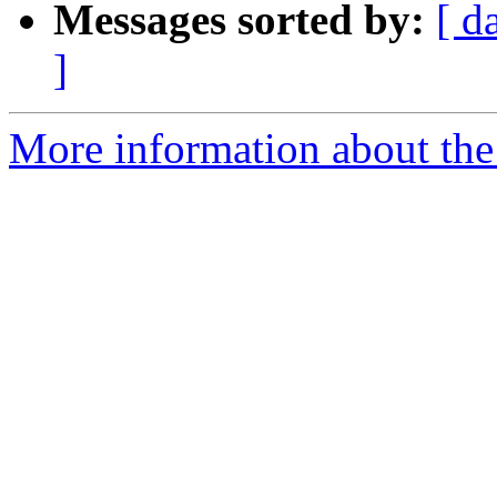
Messages sorted by:
[ d
]
More information about th