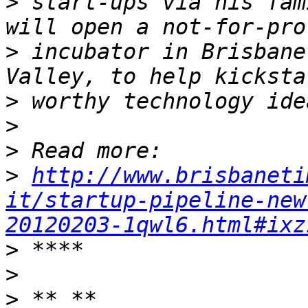
>
 start-ups via his fam
>
 incubator in Brisbane
>
>
>
>
http://www.brisbaneti
it/startup-pipeline-new
20120203-1qwl6.html#ixz
>
>
>