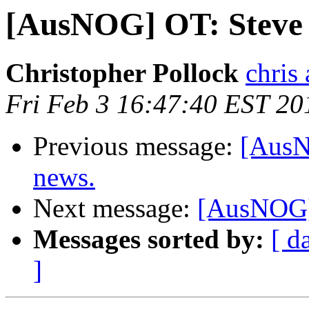
[AusNOG] OT: Steve B
Christopher Pollock
chris
Fri Feb 3 16:47:40 EST 20
Previous message:
[AusN
news.
Next message:
[AusNOG] 
Messages sorted by:
[ d
]