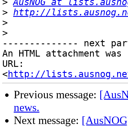
>
AusNOG at lists.ausno
>
http://lists.ausnog.n
>
>
-------------- next par
An HTML attachment was 
URL: 
<
http://lists.ausnog.ne
Previous message:
[AusN
news.
Next message:
[AusNOG] 