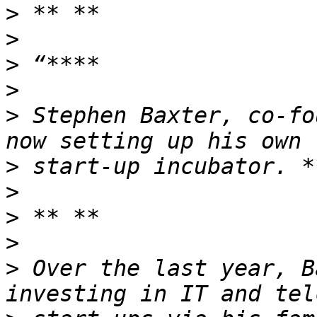
>
>
>
>
>
 Stephen Baxter, co-fo
>
>
>
>
>
 Over the last year, B