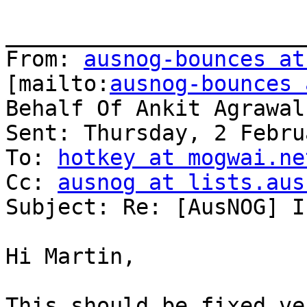
_______________________
From: 
ausnog-bounces at
[mailto:
ausnog-bounces 
Behalf Of Ankit Agrawal

Sent: Thursday, 2 Febru
To: 
hotkey at mogwai.ne
Cc: 
ausnog at lists.aus
Subject: Re: [AusNOG] I
Hi Martin,

This should be fixed ve