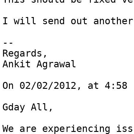
I will send out another
--

Regards,

Ankit Agrawal

On 02/02/2012, at 4:58 
Gday All,

We are experiencing iss