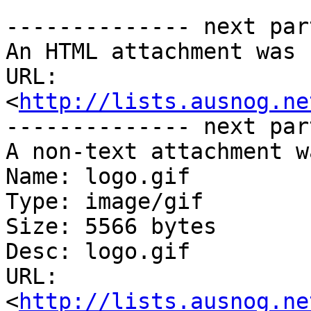
-------------- next par
An HTML attachment was 
URL: 
<
http://lists.ausnog.ne
-------------- next par
A non-text attachment w
Name: logo.gif

Type: image/gif

Size: 5566 bytes

Desc: logo.gif

URL: 
<
http://lists.ausnog.ne