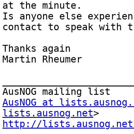
at the minute.

Is anyone else experien
contact to speak with t
Thanks again

Martin Rheumer

_______________________
AusNOG at lists.ausnog.
lists.ausnog.net
http://lists.ausnog.net