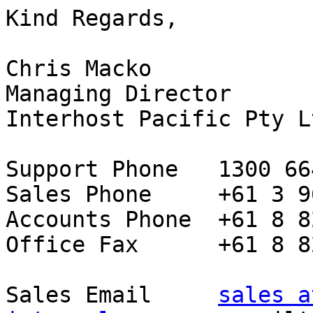
Kind Regards,

Chris Macko

Managing Director

Interhost Pacific Pty L
Support Phone   1300 66
Sales Phone     +61 3 9
Accounts Phone  +61 8 8
Office Fax      +61 8 8
Sales Email     
sales at