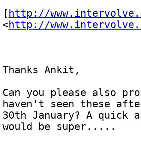
[
http://www.intervolve.
<
http://www.intervolve.
Thanks Ankit,

Can you please also pro
haven't seen these afte
30th January? A quick a
would be super.....    :