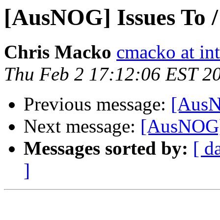
[AusNOG] Issues To 
Chris Macko
cmacko at in
Thu Feb 2 17:12:06 EST 2
Previous message:
[AusN
Next message:
[AusNOG]
Messages sorted by:
[ d
]