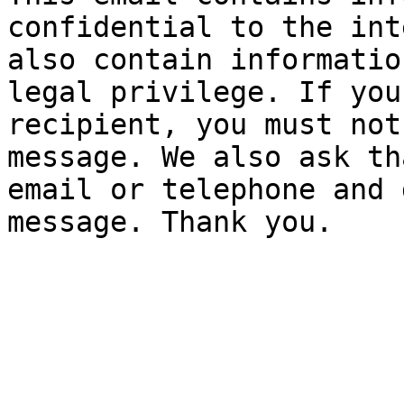
confidential to the int
also contain informatio
legal privilege. If you
recipient, you must not
message. We also ask th
email or telephone and 
message. Thank you.
