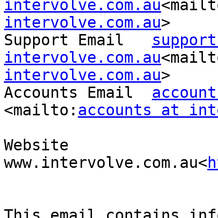
intervolve.com.au
<mailt
intervolve.com.au
>

Support Email   
support
intervolve.com.au
<mailt
intervolve.com.au
>

Accounts Email  
account
<mailto:
accounts at int
Website 
www.intervolve.com.au<
h
This email contains inf