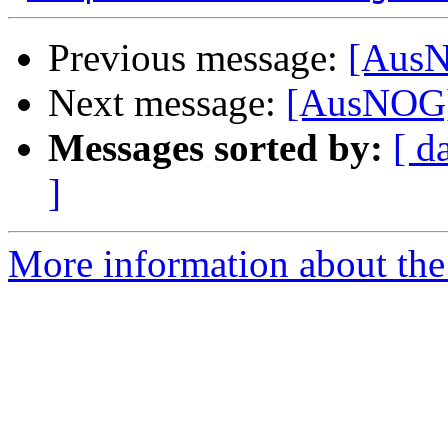
Previous message:
[AusN
Next message:
[AusNOG]
Messages sorted by:
[ d
]
More information about th