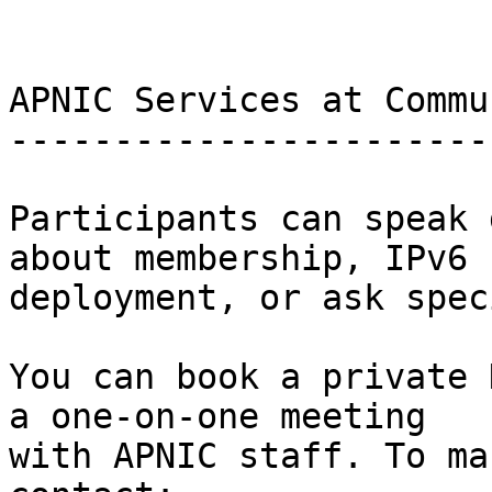
APNIC Services at Commu
-----------------------
Participants can speak 
about membership, IPv6

deployment, or ask spec
You can book a private 
a one-on-one meeting

with APNIC staff. To ma