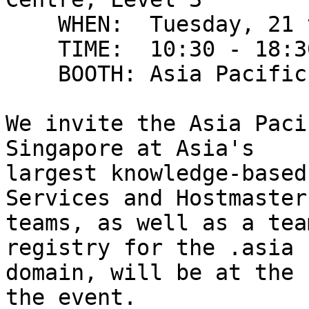
    WHEN:  Tuesday, 21 to Friday, 24 June 2011

    TIME:  10:30 - 18:30

    BOOTH: Asia Pacific Internet Community, 3J5-01

We invite the Asia Paci
Singapore at Asia's

largest knowledge-based
Services and Hostmaster

teams, as well as a tea
registry for the .asia

domain, will be at the 
the event.
