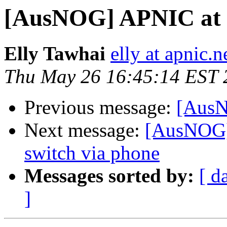
[AusNOG] APNIC at
Elly Tawhai
elly at apnic.n
Thu May 26 16:45:14 EST 
Previous message:
[AusN
Next message:
[AusNOG]
switch via phone
Messages sorted by:
[ d
]