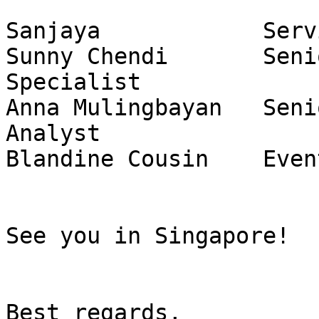
Sanjaya            Serv
Sunny Chendi       Seni
Specialist

Anna Mulingbayan   Seni
Analyst

Blandine Cousin    Even
See you in Singapore!

Best regards,
