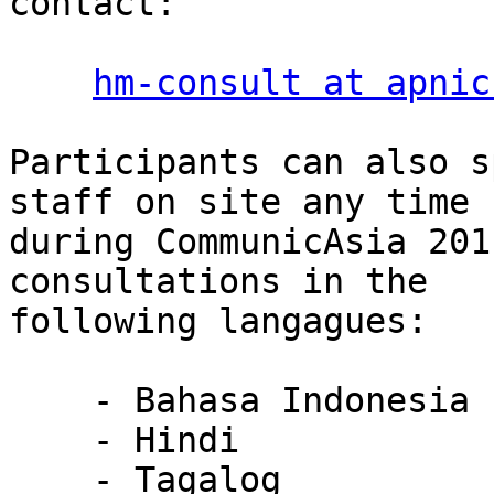
contact:

hm-consult at apnic
Participants can also s
staff on site any time

during CommunicAsia 201
consultations in the

following langagues:

    - Bahasa Indonesia

    - Hindi

    - Tagalog
