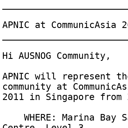
_______________________
APNIC at CommunicAsia 20
_______________________
Hi AUSNOG Community,

APNIC will represent th
community at CommunicAsi
2011 in Singapore from 
    WHERE: Marina Bay Sands Expo & Convention 
Centre, Level 3
