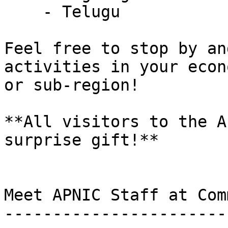
    - Telugu

Feel free to stop by an
activities in your econo
or sub-region!

**All visitors to the A
surprise gift!**

Meet APNIC Staff at Com
-----------------------