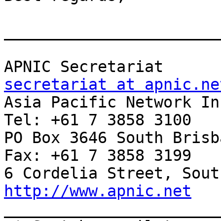
_______________________
APNIC Sec
secretariat at apnic.ne

Asia Pacific Network Inf
Tel: +61 7 3858 3100

PO Box 3646 South Brisban
Fax: +61 7 3858 3199

http://www.apnic.net

______________________