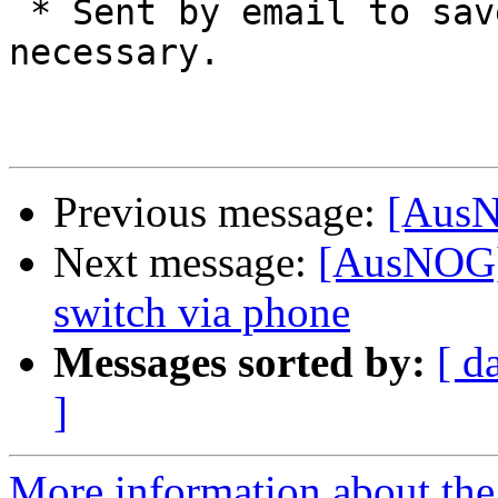
 * Sent by email to save paper. Print only if 
necessary.

Previous message:
[AusN
Next message:
[AusNOG]
switch via phone
Messages sorted by:
[ d
]
More information about th