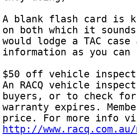
A blank flash card is k
on both which it sounds
would lodge a TAC case 
information as you can 
$50 off vehicle inspecti
An RACQ vehicle inspect
buyers, or to check for
warranty expires. Membe
http://www.racq.com.au/