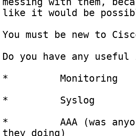
messing with them, beca
like it would be possib
You must be new to Cisc
Do you have any useful 
*         Monitoring

*         Syslog

*         AAA (was anyo
they doing)
