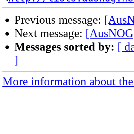
Previous message:
[AusN
Next message:
[AusNOG]
Messages sorted by:
[ d
]
More information about th