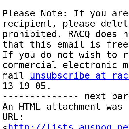
Please Note: If you are
recipient, please delet
prohibited. RACQ does n
that this email is free
If you do not wish to r
commercial electronic m
mail 
unsubscribe at rac
13 19 05.

-------------- next par
An HTML attachment was 
URL: 
<
http://lists.ausnog.ne