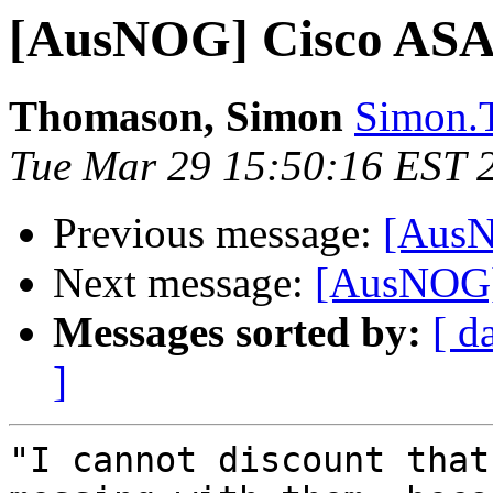
[AusNOG] Cisco ASA
Thomason, Simon
Simon.T
Tue Mar 29 15:50:16 EST 
Previous message:
[AusN
Next message:
[AusNOG]
Messages sorted by:
[ d
]
"I cannot discount that