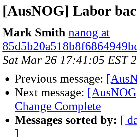
[AusNOG] Labor backfl
Mark Smith
nanog at
85d5b20a518b8f6864949bd
Sat Mar 26 17:41:05 EST 
Previous message:
[AusNO
Next message:
[AusNOG
Change Complete
Messages sorted by:
[ d
]