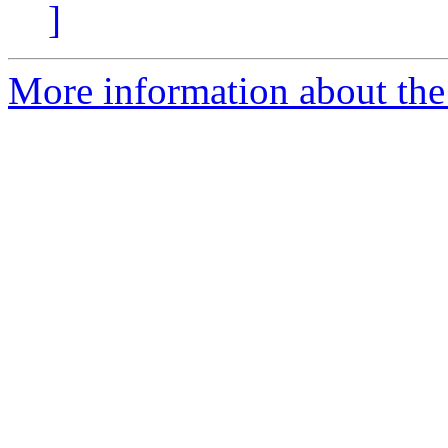
]
More information about th