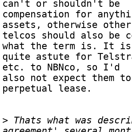
can't or shouldn't be

compensation for anythi
assets, otherwise other

telcos should also be c
what the term is. It is

quite astute for Telstr
etc. to NBNco, so I'd

also not expect them to
perpetual lease.

>
 Thats what was descri