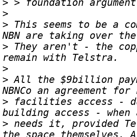
>
>
>
 This seems to be a co
>
 They aren't - the cop
>
>
 All the $9billion pay
>
 facilities access - d
>
 needs it, provided Te