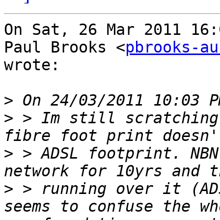
On Sat, 26 Mar 2011 16:
Paul Brooks <
pbrooks-au
wrote:

>
>
 > Im still scratching
>
 > ADSL footprint. NBN
>
 > running over it (AD