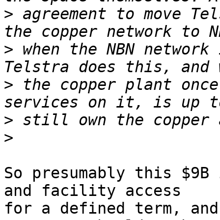
>
 agreement to move Tel
>
 when the NBN network 
>
 the copper plant once
>
>
So presumably this $9B 
and facility access

for a defined term, and