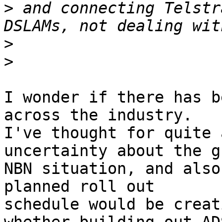
>
 and connecting Telstr
>
>
I wonder if there has b
across the industry.

I've thought for quite 
uncertainty about the g
NBN situation, and also
planned roll out

schedule would be creat