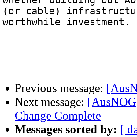
whether building out ADS
(or cable) infrastructu
worthwhile investment.

Previous message:
[AusNO
Next message:
[AusNOG
Change Complete
Messages sorted by:
[ d