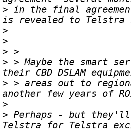
>
 in the final agreemen
>
>
>
>
 > Maybe the smart ser
>
 > areas out to region
>
>
 Perhaps - but they'll