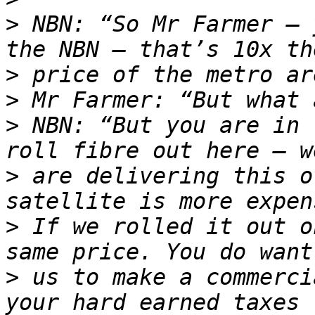
>
 NBN: “So Mr Farmer – 
>
>
>
 NBN: “But you are in 
>
 are delivering this o
>
 If we rolled it out o
>
 us to make a commerci