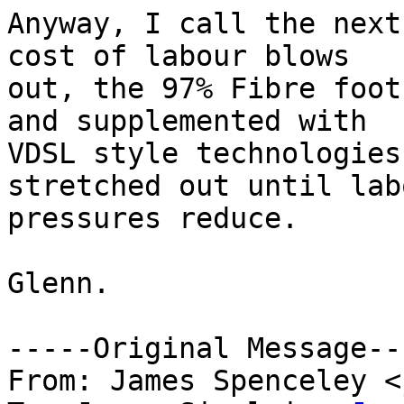
Anyway, I call the next
cost of labour blows

out, the 97% Fibre foot
and supplemented with

VDSL style technologies
stretched out until labo
pressures reduce.

Glenn.

-----Original Message---
From: James Spenceley <