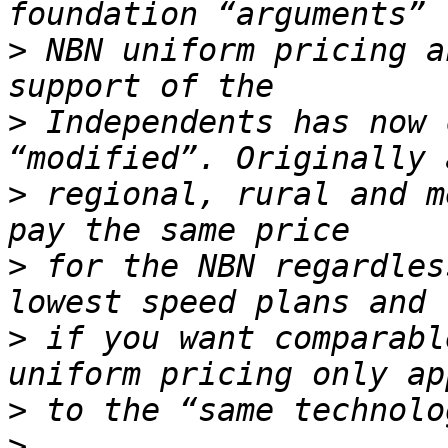
>
 NBN uniform pricing a
>
 Independents has now 
>
 regional, rural and m
>
 for the NBN regardles
>
 if you want comparabl
>
>