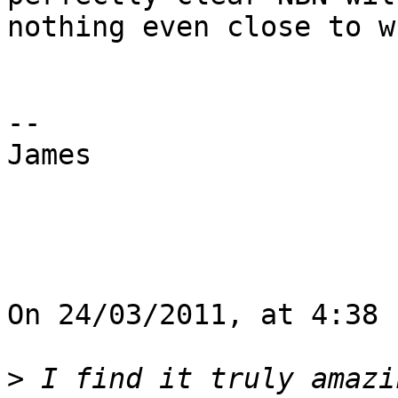
nothing even close to w
--

James

On 24/03/2011, at 4:38 
>
 I find it truly amazi