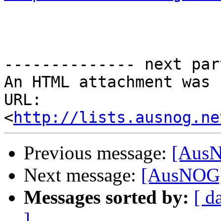
-------------- next par
An HTML attachment was 
URL: 
<
http://lists.ausnog.ne
Previous message:
[AusNO
Next message:
[AusNOG] L
Messages sorted by:
[ d
]