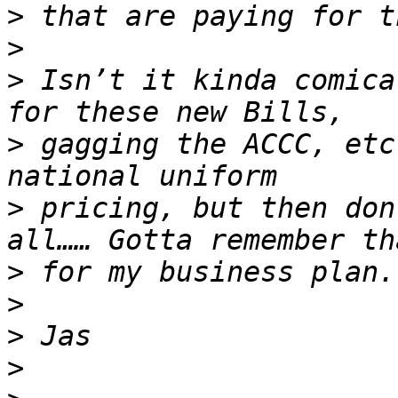
>
>
>
 Isn’t it kinda comica
>
 gagging the ACCC, etc
>
 pricing, but then don
>
>
>
>