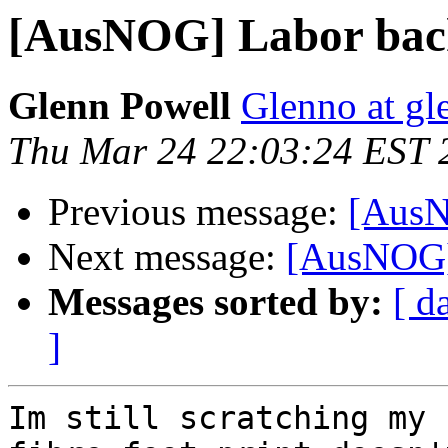
[AusNOG] Labor backfl
Glenn Powell
Glenno at g
Thu Mar 24 22:03:24 EST 
Previous message:
[AusNO
Next message:
[AusNOG] L
Messages sorted by:
[ d
]
Im still scratching my 