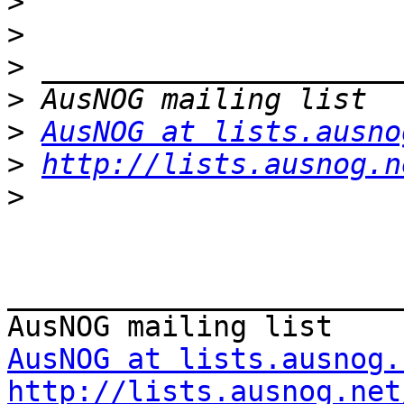
>
>
>
>
>
AusNOG at lists.ausno
>
http://lists.ausnog.n
>
_______________________
AusNOG at lists.ausnog.
http://lists.ausnog.net