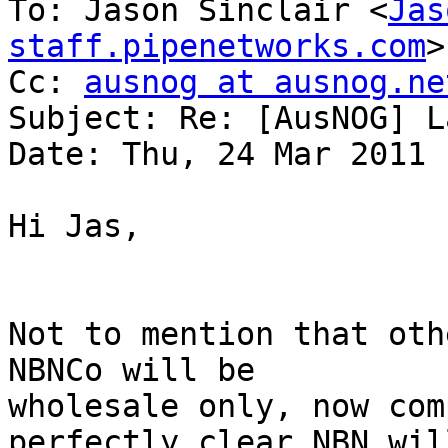
To: Jason Sinclair <
Jas
staff.pipenetworks.com
>

Cc: 
ausnog at ausnog.ne
Subject: Re: [AusNOG] L
Date: Thu, 24 Mar 2011 
Hi Jas,

Not to mention that oth
NBNCo will be

wholesale only, now com
perfectly clear NBN will