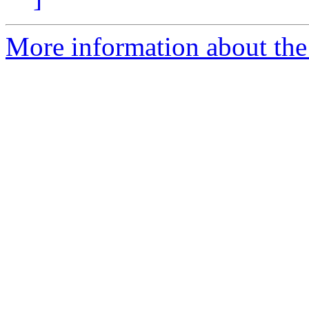
More information about th