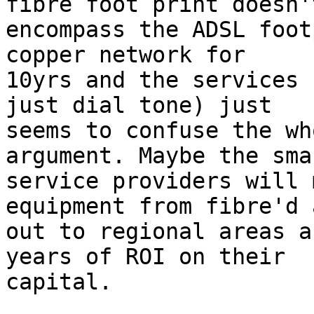
fibre foot print doesn't
encompass the ADSL foot
copper network for

10yrs and the services 
just dial tone) just

seems to confuse the wh
argument. Maybe the smar
service providers will 
equipment from fibre'd 
out to regional areas a
years of ROI on their

capital.
