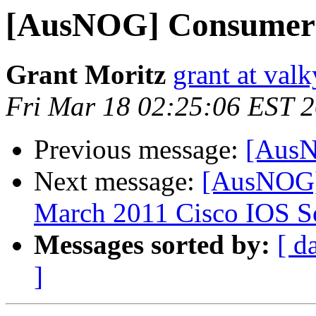
[AusNOG] Consumer
Grant Moritz
grant at valk
Fri Mar 18 02:25:06 EST 
Previous message:
[AusN
Next message:
[AusNOG] 
March 2011 Cisco IOS So
Messages sorted by:
[ d
]