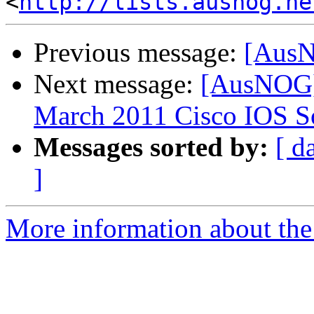
<
http://lists.ausnog.ne
Previous message:
[AusN
Next message:
[AusNOG] 
March 2011 Cisco IOS So
Messages sorted by:
[ d
]
More information about th