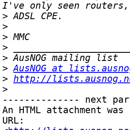
>
>
>
>
>
>
AusNOG at lists.ausno
>
http://lists.ausnog.n
>
-------------- next par
An HTML attachment was 
URL: 