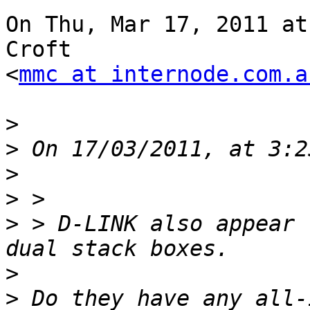
On Thu, Mar 17, 2011 at
Croft

<
mmc at internode.com.a
>
>
>
>
>
 > D-LINK also appear 
>
>
 Do they have any all-i