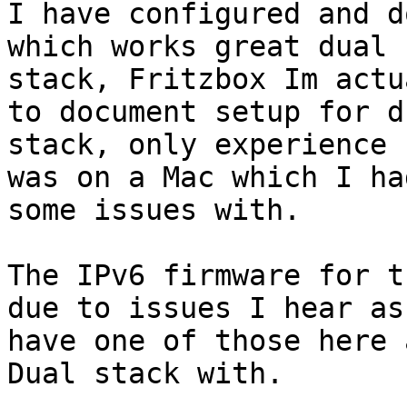
I have configured and d
which works great dual

stack, Fritzbox Im actu
to document setup for du
stack, only experience 
was on a Mac which I had
some issues with.

The IPv6 firmware for t
due to issues I hear as 
have one of those here 
Dual stack with.
