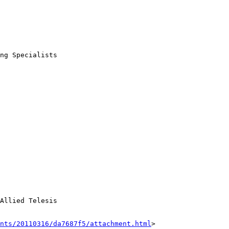
ng Specialists

Allied Telesis

nts/20110316/da7687f5/attachment.html