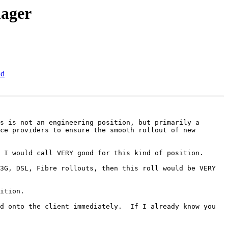
nager
nd
s is not an engineering position, but primarily a 
ce providers to ensure the smooth rollout of new 
 I would call VERY good for this kind of position.

3G, DSL, Fibre rollouts, then this roll would be VERY 
ition.

d onto the client immediately.  If I already know you 