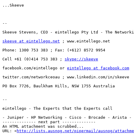
...Skeeve

--

Skeeve Stevens, CEO - eintellego Pty Ltd - The Networki
skeeve at eintellego.net
 ; www.eintellego.net

Phone: 1300 753 383 ; Fax: (+612) 8572 9954

Cell +61 (0)414 753 383 ; 
skype://skeeve
facebook.com/eintellego or 
eintellego at facebook.com
twitter.com/networkceoau ; www.linkedin.com/in/skeeve

PO Box 7726, Baulkham Hills, NSW 1755 Australia

--

eintellego - The Experts that the Experts call

- Juniper - HP Networking - Cisco - Brocade - Arista - 
-------------- next part --------------

An HTML attachment was scrubbed...

URL: <
http://lists.ausnog.net/pipermail/ausnog/attachme