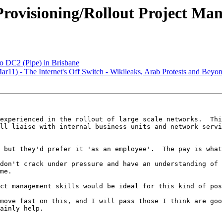
Provisioning/Rollout Project Ma
 DC2 (Pipe) in Brisbane
1) - The Internet's Off Switch - Wikileaks, Arab Protests and Beyo
experienced in the rollout of large scale networks.  Thi
ll liaise with internal business units and network servi
 but they'd prefer it 'as an employee'.  The pay is what
don't crack under pressure and have an understanding of 
me.

ct management skills would be ideal for this kind of pos
move fast on this, and I will pass those I think are goo
ainly help.
