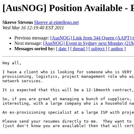
[AusNOG] Position Available - 
Skeeve Stevens
Skeeve at eintellego.net
Wed Mar 16 12:19:40 EST 2011
Previous message:
[AusNOG] Link from 344 Queen (AAPT) to
Next message:
[AusNOG] Event in Sydney next Monday (21Mar1
Messages sorted by:
[ date ]
[ thread ]
[ subject ]
[ author ]
Hey all,

I have a client who is looking for someone who is VERY 
provisioning, logistics, project management role who wi
network services.

It is expected that this will be a 12-18month contract,
So, if you are great at managing a bunch of suppliers, 
interesting, with a large company who is a household na
An ex-provisioning specialist at a large ISP with proje
Please send your resumes directly to me.  They want to 
(just don't know you are available) then that will cert