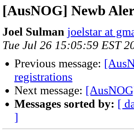
[AusNOG] Newb Alert
Joel Sulman
joelstar at gm
Tue Jul 26 15:05:59 EST 2
Previous message:
[AusNO
registrations
Next message:
[AusNOG] 
Messages sorted by:
[ d
]