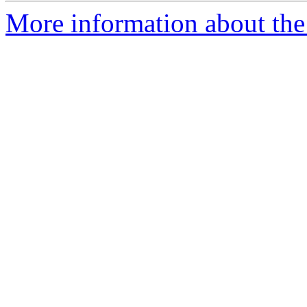
More information about th