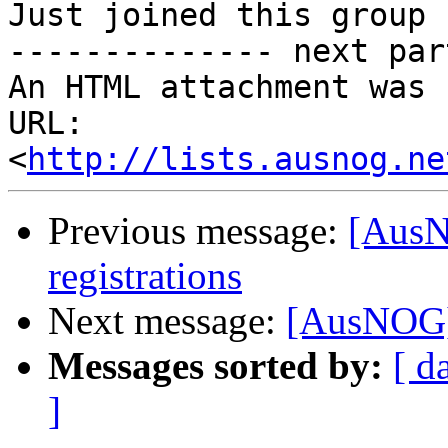
Just joined this group 
-------------- next par
An HTML attachment was 
URL: 
<
http://lists.ausnog.ne
Previous message:
[AusNO
registrations
Next message:
[AusNOG] 
Messages sorted by:
[ d
]