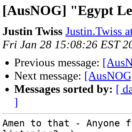
[AusNOG] "Egypt Lea
Justin Twiss
Justin.Twiss 
Fri Jan 28 15:08:26 EST 2
Previous message:
[AusN
Next message:
[AusNOG] 
Messages sorted by:
[ d
]
Amen to that - Anyone f