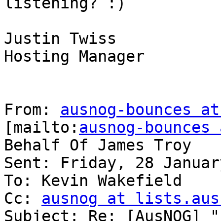
listening? :)

Justin Twiss

Hosting Manager

From: 
ausnog-bounces at
[mailto:
ausnog-bounces 
Behalf Of James Troy

Sent: Friday, 28 Januar
To: Kevin Wakefield

Cc: 
ausnog at lists.aus
Subject: Re: [AusNOG] "