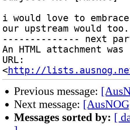
i would love to embrace
our upstream would too.

-------------- next par
An HTML attachment was 
URL: 
<
http://lists.ausnog.ne
Previous message:
[AusN
Next message:
[AusNOG] 
Messages sorted by:
[ d