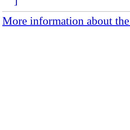
]
More information about th