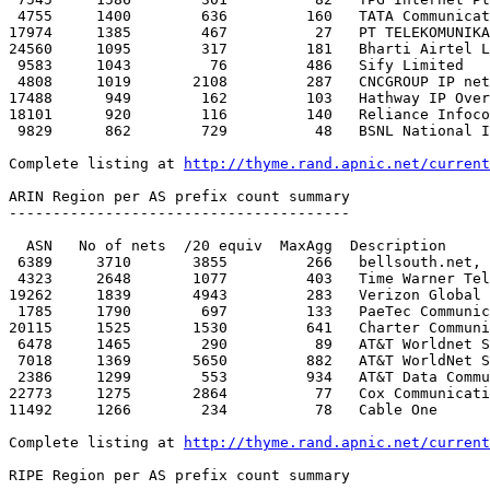
http://thyme.rand.apnic.net/current
ARIN Region per AS prefix count summary

---------------------------------------

  ASN   No of nets  /20 equiv  MaxAgg  Description

 6389     3710       3855         266   bellsouth.net, inc. 

 4323     2648       1077         403   Time Warner Telecom

19262     1839       4943         283   Verizon Global 
 1785     1790        697         133   PaeTec Communications, Inc.

20115     1525       1530         641   Charter Communi
 6478     1465        290          89   AT&T Worldnet Services 

 7018     1369       5650         882   AT&T WorldNet Services

 2386     1299        553         934   AT&T Data Communications Serv

22773     1275       2864          77   Cox Communicati
11492     1266        234          78   Cable One 

Complete listing at 
http://thyme.rand.apnic.net/current
RIPE Region per AS prefix count summary
