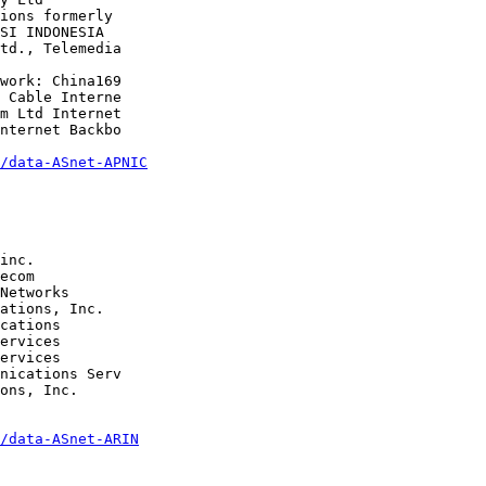
/data-ASnet-APNIC
Networks 

cations 

ons, Inc.

/data-ASnet-ARIN