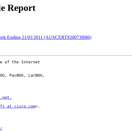
e Report
ek Ending 21/01/2011 (AUSCERT#20073f686)
e of the Internet

OG, PacNOG, LacNOG,

.net.
fs at cisco.com
>.

/