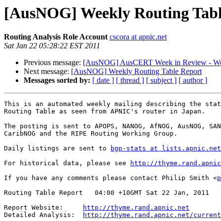
[AusNOG] Weekly Routing Tabl
Routing Analysis Role Account
cscora at apnic.net
Sat Jan 22 05:28:22 EST 2011
Previous message:
[AusNOG] AusCERT Week in Review - We
Next message:
[AusNOG] Weekly Routing Table Report
Messages sorted by:
[ date ]
[ thread ]
[ subject ]
[ author ]
This is an automated weekly mailing describing the stat
Routing Table as seen from APNIC's router in Japan.

The posting is sent to APOPS, NANOG, AfNOG, AusNOG, SAN
CaribNOG and the RIPE Routing Working Group.

Daily listings are sent to 
bgp-stats at lists.apnic.net
For historical data, please see 
http://thyme.rand.apnic
If you have any comments please contact Philip Smith <
p
Routing Table Report   04:00 +10GMT Sat 22 Jan, 2011

Report Website:     
http://thyme.rand.apnic.net
Detailed Analysis:  
http://thyme.rand.apnic.net/current