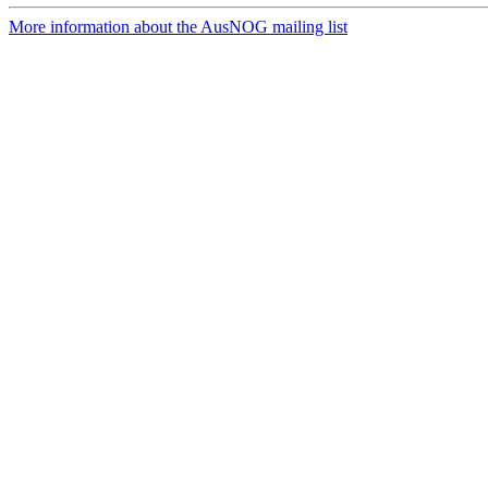
More information about the AusNOG mailing list