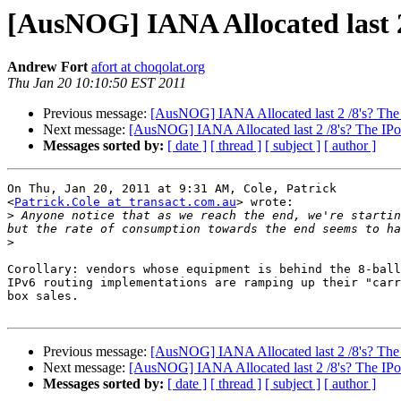
[AusNOG] IANA Allocated last 2 
Andrew Fort
afort at choqolat.org
Thu Jan 20 10:10:50 EST 2011
Previous message:
[AusNOG] IANA Allocated last 2 /8's? The 
Next message:
[AusNOG] IANA Allocated last 2 /8's? The IPoc
Messages sorted by:
[ date ]
[ thread ]
[ subject ]
[ author ]
On Thu, Jan 20, 2011 at 9:31 AM, Cole, Patrick

<
Patrick.Cole at transact.com.au
> wrote:

>
 Anyone notice that as we reach the end, we're startin
>
Corollary: vendors whose equipment is behind the 8-ball
IPv6 routing implementations are ramping up their "carr
box sales.

Previous message:
[AusNOG] IANA Allocated last 2 /8's? The 
Next message:
[AusNOG] IANA Allocated last 2 /8's? The IPoc
Messages sorted by:
[ date ]
[ thread ]
[ subject ]
[ author ]