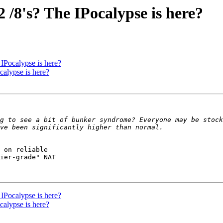
/8's? The IPocalypse is here?
IPocalypse is here?
alypse is here?
g to see a bit of bunker syndrome? Everyone may be stock
 on reliable

ier-grade" NAT

IPocalypse is here?
alypse is here?