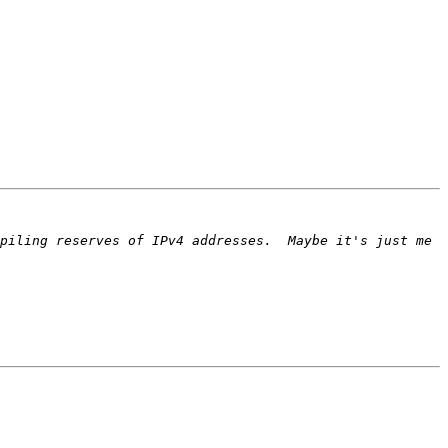
piling reserves of IPv4 addresses.  Maybe it's just me 