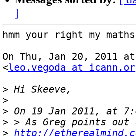
]
hmm your right my maths
On Thu, Jan 20, 2011 at
<
leo.vegoda at icann.or
>
>
>
>
>
http://etherealmind.c