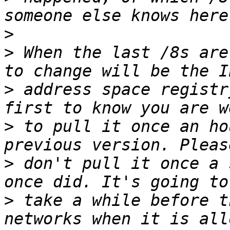
>
>
 When the last /8s are
>
 address space registr
>
 to pull it once an ho
>
 don't pull it once a 
>
 take a while before t