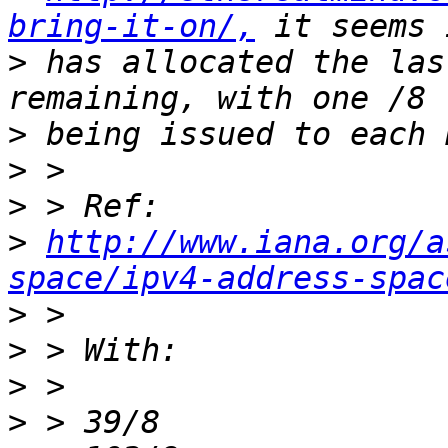
bring-it-on/,
>
 has allocated the las
>
>
>
>
http://www.iana.org/a
space/ipv4-address-spac
>
>
>
>