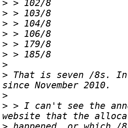
>
>
>
>
>
>
>
>
 That is seven /8s. In
>
>
 > I can't see the ann
>
 happened, or which /8