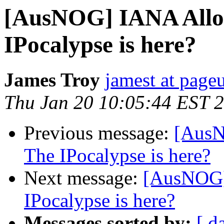
[AusNOG] IANA Alloca
IPocalypse is here?
James Troy
jamest at pag
Thu Jan 20 10:05:44 EST 
Previous message:
[AusN
The IPocalypse is here?
Next message:
[AusNOG] 
IPocalypse is here?
Messages sorted by:
[ d