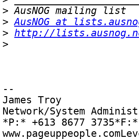
>
>
AusNOG at lists.ausno
>
http://lists.ausnog.n
>
-- 

James Troy

Network/System Administ
*P:* +613 8677 3735*F:*
www.pageuppeople.comLev