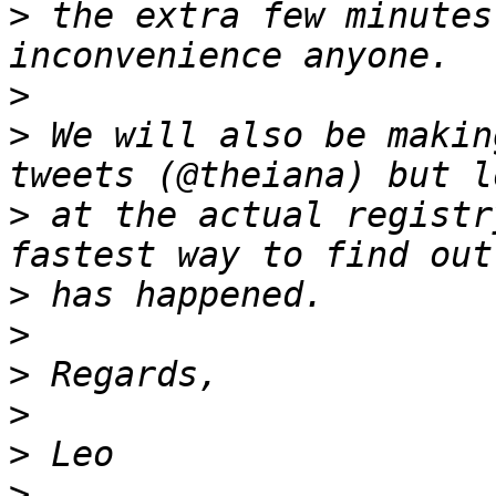
>
 the extra few minutes
>
>
 We will also be makin
>
 at the actual registr
>
>
>
>
>
>