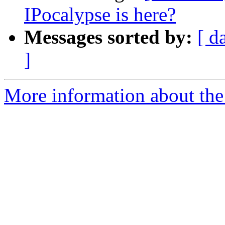
IPocalypse is here?
Messages sorted by:
[ d
]
More information about th