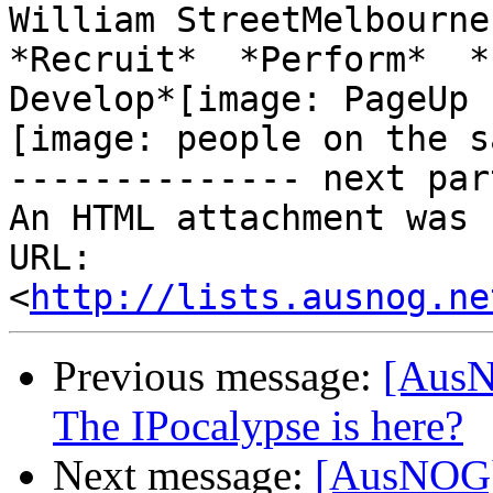
William StreetMelbourne 
*Recruit*  *Perform*  *

Develop*[image: PageUp 
[image: people on the s
-------------- next par
An HTML attachment was 
URL: 
<
http://lists.ausnog.ne
Previous message:
[AusN
The IPocalypse is here?
Next message:
[AusNOG] 