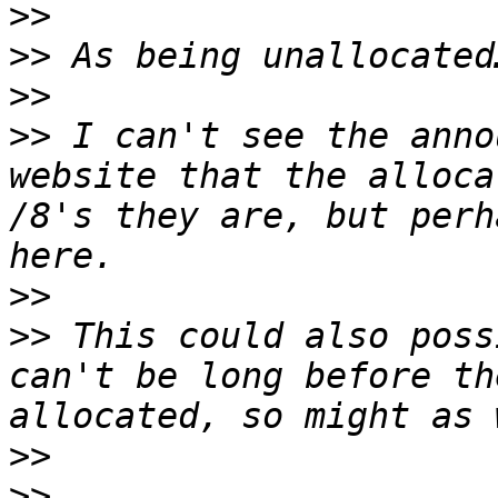
>>
>>
>>
>>
 I can't see the anno
website that the alloca
/8's they are, but perh
>>
>>
 This could also poss
can't be long before th
>>
>>