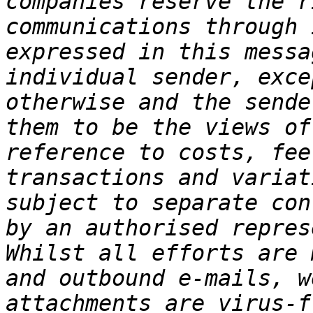
companies reserve the r
communications through 
expressed in this messa
individual sender, exce
otherwise and the sende
them to be the views of
reference to costs, fee
transactions and variat
subject to separate con
by an authorised repres
Whilst all efforts are 
and outbound e-mails, w
attachments are virus-f