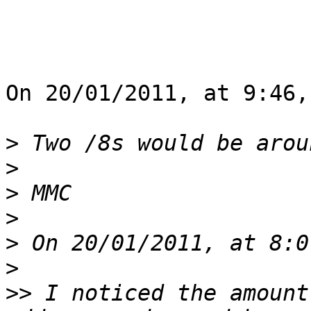
On 20/01/2011, at 9:46,
>
>
>
>
>
>
>>
 I noticed the amount