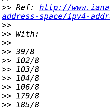
>>
 Ref: 
http://www.iana
address-space/ipv4-addr
>>
>>
>>
>>
>>
>>
>>
>>
>>
>>