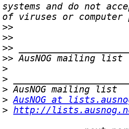
systems and do not acce
>>
>>
>>
>>
>
>
>
>
AusNOG at lists.ausno
>
http://lists.ausnog.n