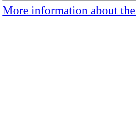
More information about th