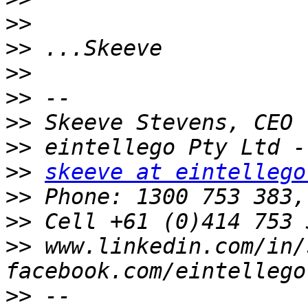
>>
>>
>>
>>
>>
>>
>>
skeeve at eintellego
>>
>>
 Cell +61 (0)414 753 
>>
 www.linkedin.com/in/
>>