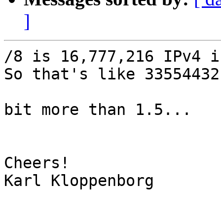
]
/8 is 16,777,216 IPv4 i
So that's like 33554432
bit more than 1.5... 

Cheers!

Karl Kloppenborg
