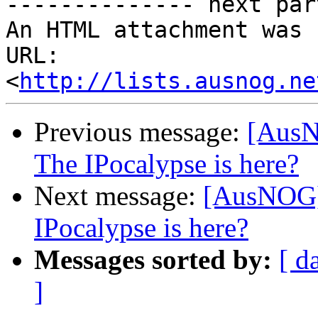
-------------- next par
An HTML attachment was 
URL: 
<
http://lists.ausnog.ne
Previous message:
[AusN
The IPocalypse is here?
Next message:
[AusNOG] 
IPocalypse is here?
Messages sorted by:
[ d
]