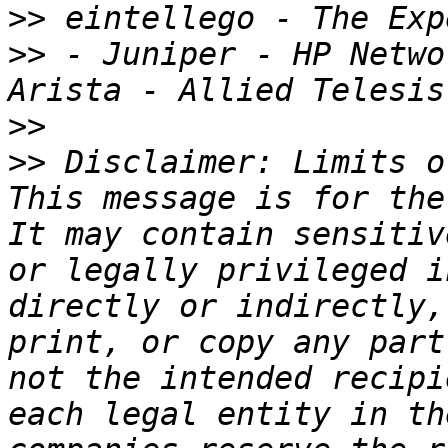
>>
>>
 - Juniper - HP Netwo
>>
>>
 Disclaimer: Limits o
This message is for the
It may contain sensitiv
or legally privileged i
directly or indirectly,
print, or copy any part
not the intended recipi
each legal entity in th