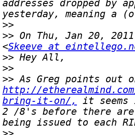
addresses dropped by ap
>>
>>
 On Thu, Jan 20, 2011
<
Skeeve at eintellego.n
>>
>>
>>
http://etherealmind.com
bring-it-on/,
 it seems 
2 /8's before there are
>>