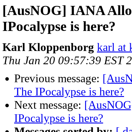
[AusNOG] IANA Alloca
IPocalypse is here?
Karl Kloppenborg
karl at 
Thu Jan 20 09:57:39 EST 
Previous message:
[AusN
The IPocalypse is here?
Next message:
[AusNOG] 
IPocalypse is here?
Messages sorted by:
[ d