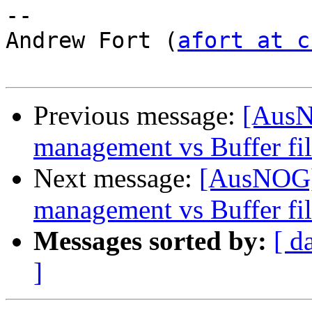
-- 

Andrew Fort (
afort at c
Previous message:
[AusN
management vs Buffer fil
Next message:
[AusNOG] 
management vs Buffer fil
Messages sorted by:
[ d
]