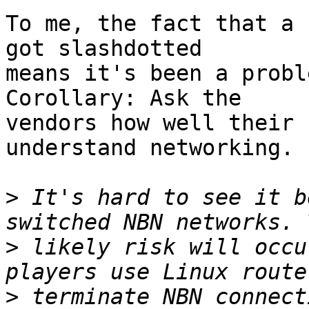
To me, the fact that a 
got slashdotted

means it's been a proble
Corollary: Ask the

vendors how well their 
understand networking. :
>
 It's hard to see it b
>
 likely risk will occu
>
 terminate NBN connect