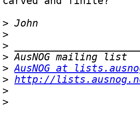
carved and finite?

>
>
>
>
>
AusNOG at lists.ausno
>
http://lists.ausnog.n
>
>