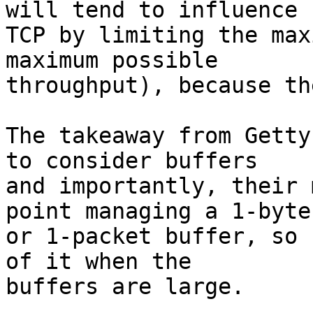
will tend to influence

TCP by limiting the max
maximum possible

throughput), because th
The takeaway from Getty
to consider buffers

and importantly, their 
point managing a 1-byte

or 1-packet buffer, so 
of it when the

buffers are large.
