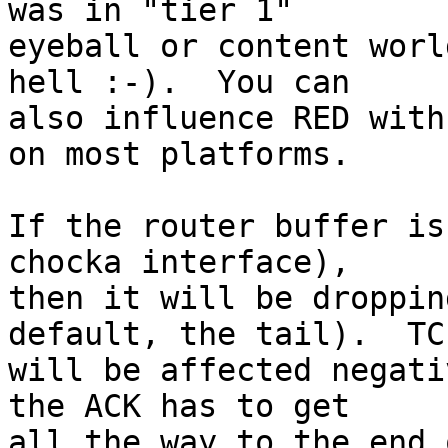
was in "tier 1"

eyeball or content worl
hell :-).  You can

also influence RED with
on most platforms.

If the router buffer is
chocka interface),

then it will be droppin
default, the tail).  TCP
will be affected negati
the ACK has to get

all the way to the end 