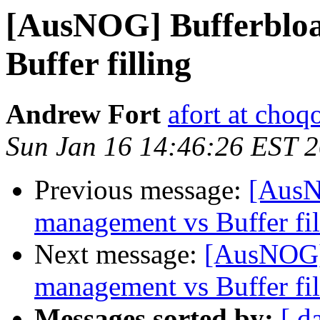
[AusNOG] Bufferbloa
Buffer filling
Andrew Fort
afort at choq
Sun Jan 16 14:46:26 EST 
Previous message:
[AusN
management vs Buffer fil
Next message:
[AusNOG] 
management vs Buffer fil
Messages sorted by:
[ d