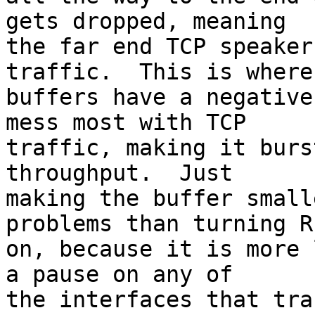
gets dropped, meaning

the far end TCP speaker
traffic.  This is where 
buffers have a negative
mess most with TCP

traffic, making it burs
throughput.  Just

making the buffer small
problems than turning RE
on, because it is more 
a pause on any of

the interfaces that tra