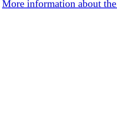
More information about th