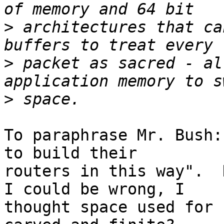
>
 architectures that ca
>
 packet as sacred - al
>
To paraphrase Mr. Bush:
to build their

routers in this way".  D
I could be wrong, I

thought space used for 