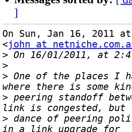
]
On Sun, Jan 16, 2011 at
<
john at netniche.com.a
>
>
>
 One of the places I h
>
 peering standoff betw
>
 dance of peering poli