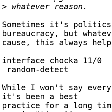
>
Sometimes it's politics
bureaucracy, but whatev
cause, this always helps
interface chocka 11/0

 random-detect

While I won't say every
it's been a best

practice for a long tim