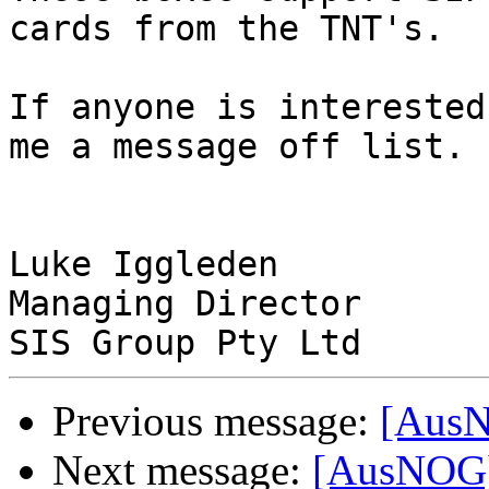
cards from the TNT's.

If anyone is interested
me a message off list.

Luke Iggleden

Managing Director 

Previous message:
[AusN
Next message:
[AusNOG]