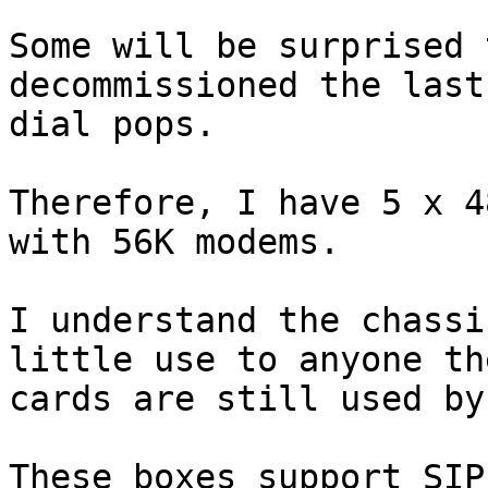
Some will be surprised 
decommissioned the last
dial pops.

Therefore, I have 5 x 4
with 56K modems.

I understand the chassi
little use to anyone th
cards are still used by
These boxes support SIP