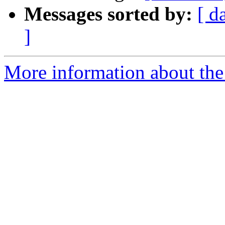
Messages sorted by:
[ d
]
More information about th