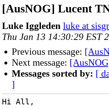
[AusNOG] Lucent TN
Luke Iggleden
luke at sis
Thu Jan 13 14:30:29 EST 
Previous message:
[AusN
Next message:
[AusNOG]
Messages sorted by:
[ d
]
Hi All,
