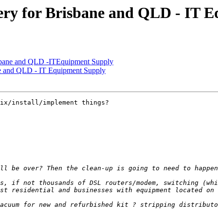
ry for Brisbane and QLD - IT 
sbane and QLD -ITEquipment Supply
e and QLD - IT Equipment Supply
ix/install/implement things?

s, if not thousands of DSL routers/modem, switching (whi
acuum for new and refurbished kit ? stripping distributo