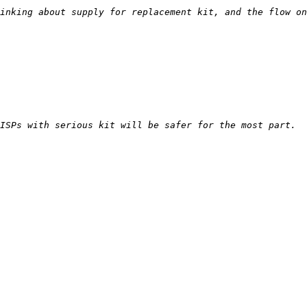
inking about supply for replacement kit, and the flow on