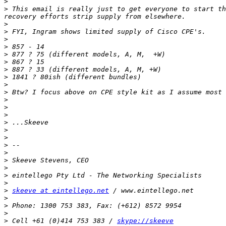
>
>
 This email is really just to get everyone to start th
>
>
>
>
>
>
>
>
>
>
>
>
>
>
>
>
>
>
>
>
>
>
>
skeeve at eintellego.net
>
>
>
>
 Cell +61 (0)414 753 383 / 
skype://skeeve