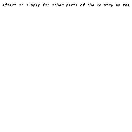
 effect on supply for other parts of the country as the 