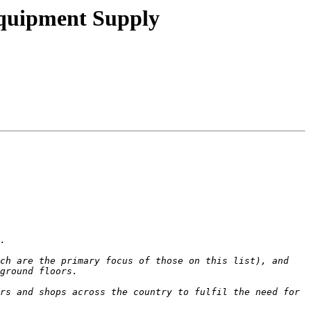
Equipment Supply
ch are the primary focus of those on this list), and 
rs and shops across the country to fulfil the need for 