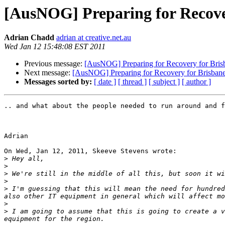
[AusNOG] Preparing for Recove
Adrian Chadd
adrian at creative.net.au
Wed Jan 12 15:48:08 EST 2011
Previous message:
[AusNOG] Preparing for Recovery for Bri
Next message:
[AusNOG] Preparing for Recovery for Brisban
Messages sorted by:
[ date ]
[ thread ]
[ subject ]
[ author ]
.. and what about the people needed to run around and f
Adrian

On Wed, Jan 12, 2011, Skeeve Stevens wrote:

>
>
>
>
>
 I'm guessing that this will mean the need for hundred
>
>
 I am going to assume that this is going to create a v