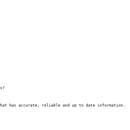
s?

hat has accurate, reliable and up to date information.
