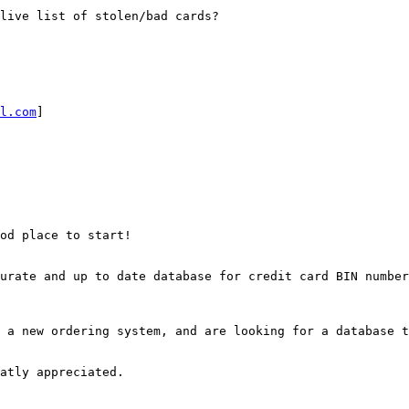
live list of stolen/bad cards?

l.com
] 

od place to start!

urate and up to date database for credit card BIN number
 a new ordering system, and are looking for a database t
atly appreciated.
