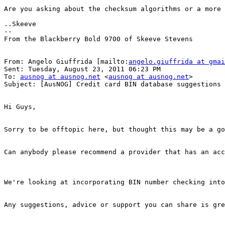
Are you asking about the checksum algorithms or a more 
..Skeeve 

-- 

From the Blackberry Bold 9700 of Skeeve Stevens

From: Angelo Giuffrida [mailto:
angelo.giuffrida at gmai
Sent: Tuesday, August 23, 2011 06:23 PM

To: 
ausnog at ausnog.net
 <
ausnog at ausnog.net
> 

Subject: [AusNOG] Credit card BIN database suggestions 

Hi Guys, 

Sorry to be offtopic here, but thought this may be a go
Can anybody please recommend a provider that has an acc
We're looking at incorporating BIN number checking into
Any suggestions, advice or support you can share is gre