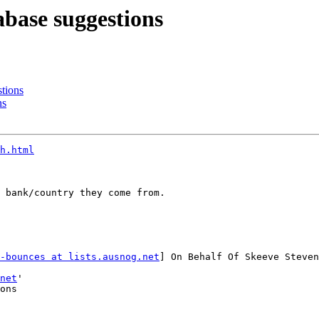
base suggestions
tions
ns
h.html
 bank/country they come from.

-bounces at lists.ausnog.net
] On Behalf Of Skeeve Steven
net
'

ons
