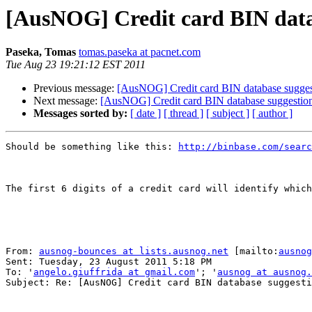
[AusNOG] Credit card BIN data
Paseka, Tomas
tomas.paseka at pacnet.com
Tue Aug 23 19:21:12 EST 2011
Previous message:
[AusNOG] Credit card BIN database sugges
Next message:
[AusNOG] Credit card BIN database suggestio
Messages sorted by:
[ date ]
[ thread ]
[ subject ]
[ author ]
Should be something like this: 
http://binbase.com/searc
The first 6 digits of a credit card will identify which
From: 
ausnog-bounces at lists.ausnog.net
 [mailto:
ausnog
Sent: Tuesday, 23 August 2011 5:18 PM

To: '
angelo.giuffrida at gmail.com
'; '
ausnog at ausnog.
Subject: Re: [AusNOG] Credit card BIN database suggesti