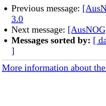
Previous message:
[AusN
3.0
Next message:
[AusNOG]
Messages sorted by:
[ d
]
More information about th