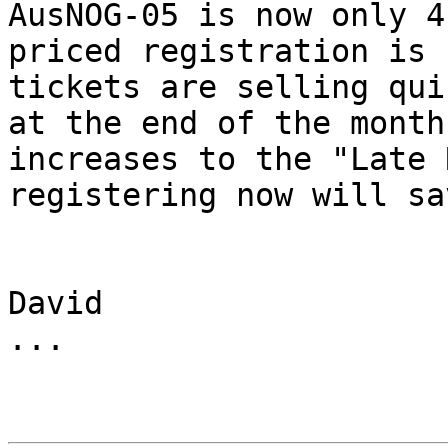
AusNOG-05 is now only 4
priced registration is 
tickets are selling qui
at the end of the month
increases to the "Late 
registering now will sa
David

...
