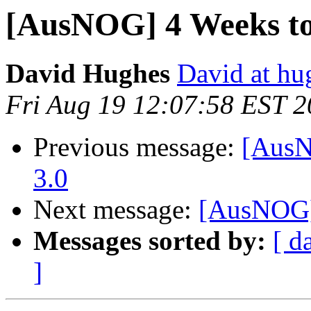
[AusNOG] 4 Weeks t
David Hughes
David at hu
Fri Aug 19 12:07:58 EST 2
Previous message:
[AusN
3.0
Next message:
[AusNOG]
Messages sorted by:
[ d
]