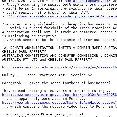
On 17/08/2011, David Mitchell <
me at shutupdave.com
> wr
>
>
>
>
http://www.aussiehq.com.au/index.php/acceptable_use_p
"•engages in any misleading or deceptive business or ma
... which is a good facsimile of the Trade Practices Ac
A corporation shall not, in trade or commerce, engage i
is misleading or deceptive.

... which seems to be the substance of previous case(s)
.AU DOMAIN ADMINISTRATION LIMITED v DOMAIN NAMES AUSTRA
CHESLEY PAUL RAFFERTY

AUSTRALIAN COMPETITION AND CONSUMER COMMISSION v DOMAIN
AUSTRALIA PTY LTD and CHESLEY PAUL RAFFERTY

http://www.austlii.edu.au/cgi-bin/sinodisp/au/cases/cth
Guilty ... Trade Practices Act - Section 52.

Paragraph 11 gives the scope (numbers of businesses).

http://www.search.asic.gov.au/cgi-bin/gns030c?acn=10256
http://www.abr.business.gov.au/SearchByAbnHistory.aspx?

... which explains the mystery video feed to Perth in t
I wonder if AussieHQ are ready for that.
