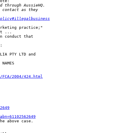
ote:

olicy#illegalbusiness
rketing practice;"

t ...

n conduct that

:

LIA PTY LTD and

 NAMES

/FCA/2004/424.html
2649
abn=61102562649
he above case.
