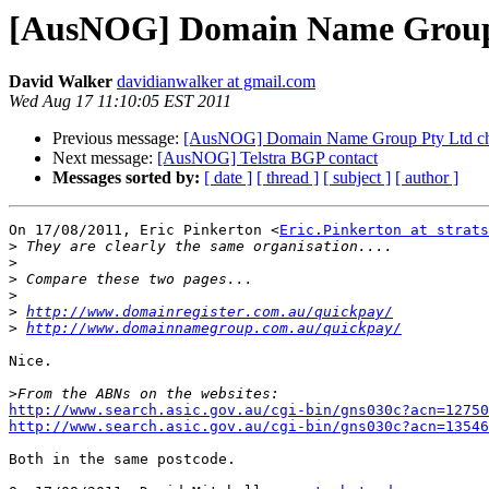
[AusNOG] Domain Name Group P
David Walker
davidianwalker at gmail.com
Wed Aug 17 11:10:05 EST 2011
Previous message:
[AusNOG] Domain Name Group Pty Ltd che
Next message:
[AusNOG] Telstra BGP contact
Messages sorted by:
[ date ]
[ thread ]
[ subject ]
[ author ]
On 17/08/2011, Eric Pinkerton <
Eric.Pinkerton at strats
>
>
>
>
>
http://www.domainregister.com.au/quickpay/
>
http://www.domainnamegroup.com.au/quickpay/
Nice.

>
http://www.search.asic.gov.au/cgi-bin/gns030c?acn=12750
http://www.search.asic.gov.au/cgi-bin/gns030c?acn=13546
Both in the same postcode.
