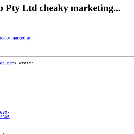
ty Ltd cheaky marketing...
aky marketing...
ec.net
> wrote:

6807
2305