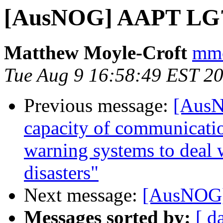
[AusNOG] AAPT LG
Matthew Moyle-Croft
mmc
Tue Aug 9 16:58:49 EST 2
Previous message:
[AusN
capacity of communicati
warning systems to deal 
disasters"
Next message:
[AusNOG
Messages sorted by:
[ d