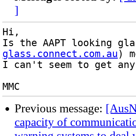
]
Hi,

Is the AAPT looking gla
glass.connect.com.au
) m
I can't seem to get any
Previous message:
[AusN
capacity of communicati
warning systems to deal 