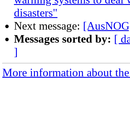
disasters"
Next message:
[AusNOG
Messages sorted by:
[ d
]
More information about th