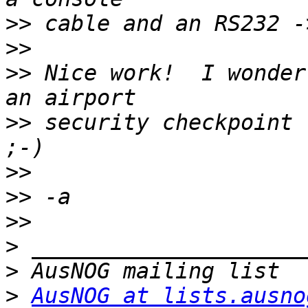
>>
>>
>>
 Nice work!  I wonder
>>
 security checkpoint 
>>
>>
>>
>
>
>
AusNOG at lists.ausno