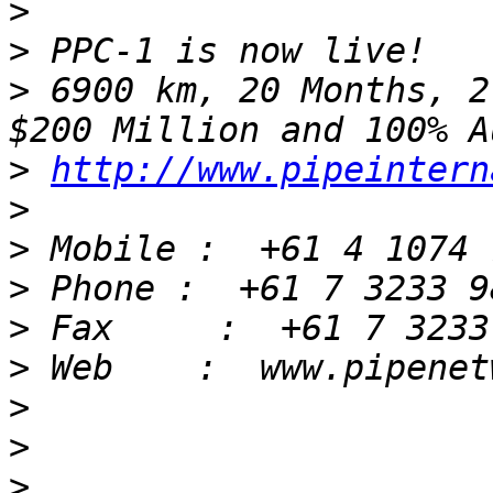
>
>
>
 6900 km, 20 Months, 2
>
http://www.pipeintern
>
>
>
>
>
>
>
>