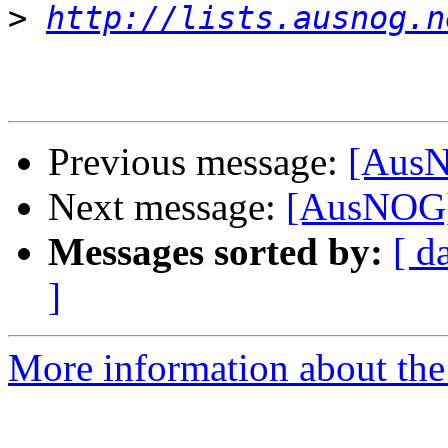
>
http://lists.ausnog.n
Previous message:
[AusN
Next message:
[AusNOG] 
Messages sorted by:
[ d
]
More information about th