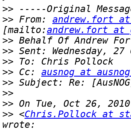
>>
>>
 From: 
andrew.fort at
[mailto:
andrew.fort at 
>>
>>
>>
>>
 Cc: 
ausnog at ausnog
>>
>>
>>
>>
 <
Chris.Pollock at st