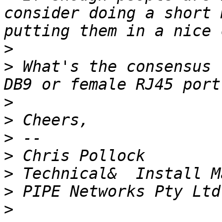
consider doing a short 
>
>
 What's the consensus 
>
>
>
>
>
>
>