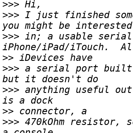
>>>
>>>
 I just finished som
>>>
 in; a usable serial
>>
>>>
 a serial port built
>>>
 anything useful out
>>
>>>
 470kOhm resistor, s