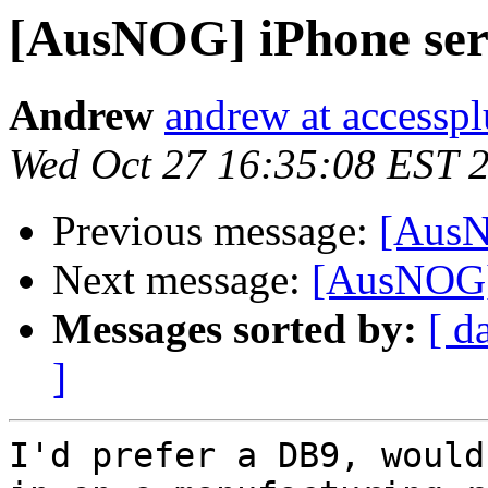
[AusNOG] iPhone seri
Andrew
andrew at accessp
Wed Oct 27 16:35:08 EST 
Previous message:
[AusN
Next message:
[AusNOG] 
Messages sorted by:
[ d
]
I'd prefer a DB9, would