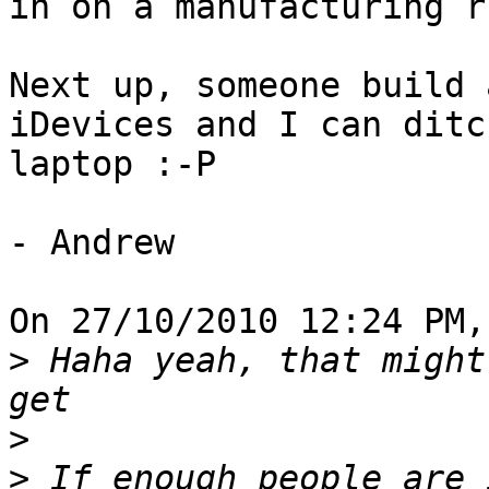
in on a manufacturing ru
Next up, someone build 
iDevices and I can ditc
laptop :-P

- Andrew

On 27/10/2010 12:24 PM,
>
 Haha yeah, that might
>
>
 If enough people are 