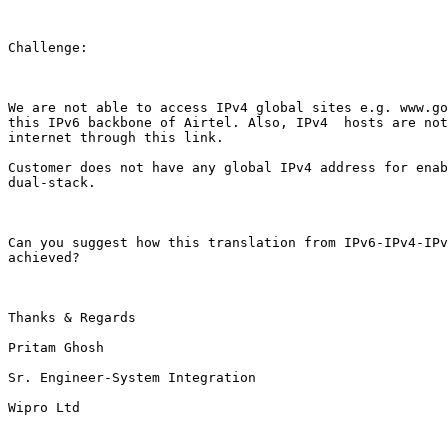
Challenge:

We are not able to access IPv4 global sites e.g. www.go
this IPv6 backbone of Airtel. Also, IPv4  hosts are not
internet through this link.

Customer does not have any global IPv4 address for enab
dual-stack.

Can you suggest how this translation from IPv6-IPv4-IPv
achieved?

Thanks & Regards

Pritam Ghosh

Sr. Engineer-System Integration

Wipro Ltd
