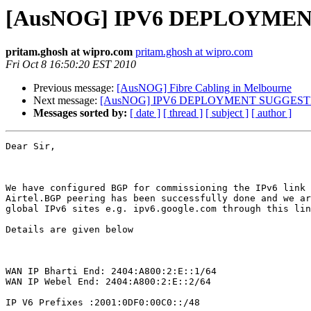
[AusNOG] IPV6 DEPLOYME
pritam.ghosh at wipro.com
pritam.ghosh at wipro.com
Fri Oct 8 16:50:20 EST 2010
Previous message:
[AusNOG] Fibre Cabling in Melbourne
Next message:
[AusNOG] IPV6 DEPLOYMENT SUGGEST
Messages sorted by:
[ date ]
[ thread ]
[ subject ]
[ author ]
Dear Sir,

We have configured BGP for commissioning the IPv6 link 
Airtel.BGP peering has been successfully done and we ar
global IPv6 sites e.g. ipv6.google.com through this lin
Details are given below

WAN IP Bharti End: 2404:A800:2:E::1/64 

WAN IP Webel End: 2404:A800:2:E::2/64 

IP V6 Prefixes :2001:0DF0:00C0::/48  
