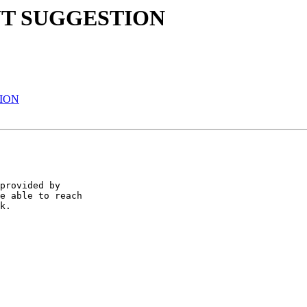
NT SUGGESTION
ION
provided by

e able to reach

k.
