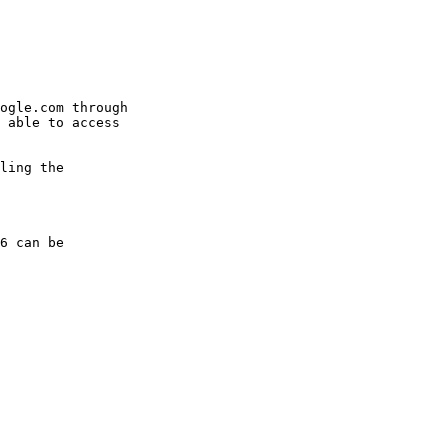
ogle.com through

 able to access

ling the

6 can be
