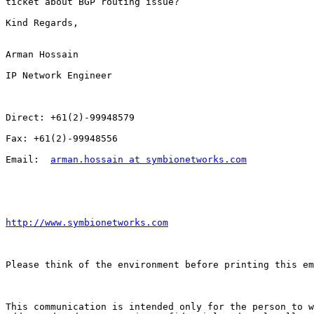
ticket about BGP routing issue?

Kind Regards,

Arman Hossain

IP Network Engineer

Direct: +61(2)-99948579

Fax: +61(2)-99948556

Email:  
arman.hossain at symbionetworks.com
http://www.symbionetworks.com
Please think of the environment before printing this em
This communication is intended only for the person to w