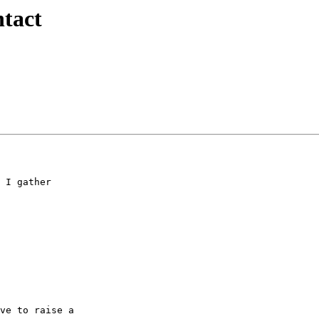
tact
 I gather  

ve to raise a  
