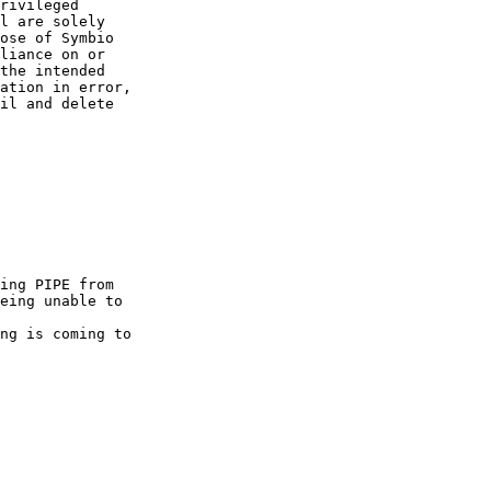
rivileged  

l are solely  

ose of Symbio  

liance on or  

the intended  

ation in error,  

il and delete  

ing PIPE from

eing unable to

ng is coming to
