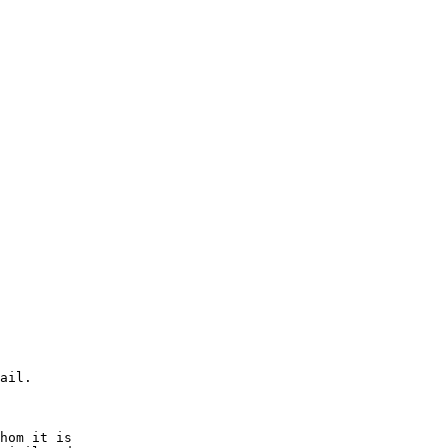
ail.

hom it is  
