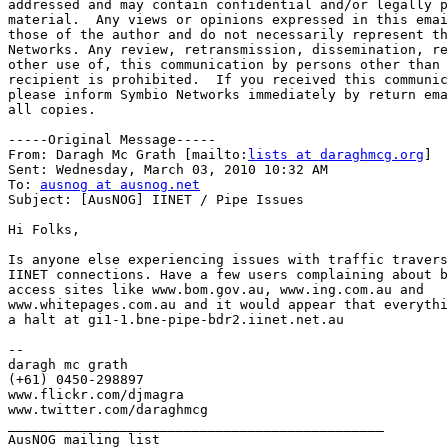
addressed and may contain confidential and/or legally p
material.  Any views or opinions expressed in this emai
those of the author and do not necessarily represent th
Networks. Any review, retransmission, dissemination, re
other use of, this communication by persons other than 
recipient is prohibited.  If you received this communic
please inform Symbio Networks immediately by return ema
all copies.

-----Original Message-----

From: Daragh Mc Grath [mailto:
lists at daraghmcg.org
]

Sent: Wednesday, March 03, 2010 10:32 AM

To: 
ausnog at ausnog.net
Subject: [AusNOG] IINET / Pipe Issues

Hi Folks,

Is anyone else experiencing issues with traffic travers
IINET connections. Have a few users complaining about b
access sites like www.bom.gov.au, www.ing.com.au and

www.whitepages.com.au and it would appear that everythi
a halt at gi1-1.bne-pipe-bdr2.iinet.net.au

--

daragh mc grath

(+61) 0450-298897

www.flickr.com/djmagra

www.twitter.com/daraghmcg

_______________________________________________
