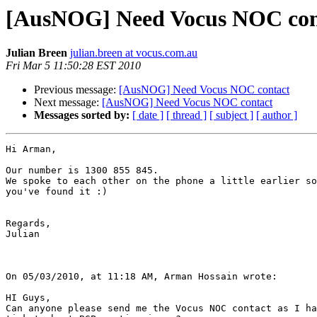
[AusNOG] Need Vocus NOC con
Julian Breen
julian.breen at vocus.com.au
Fri Mar 5 11:50:28 EST 2010
Previous message:
[AusNOG] Need Vocus NOC contact
Next message:
[AusNOG] Need Vocus NOC contact
Messages sorted by:
[ date ]
[ thread ]
[ subject ]
[ author ]
Hi Arman,

Our number is 1300 855 845.

We spoke to each other on the phone a little earlier so
you've found it :)

Regards,

Julian

On 05/03/2010, at 11:18 AM, Arman Hossain wrote:

HI Guys,

Can anyone please send me the Vocus NOC contact as I ha