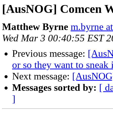
[AusNOG] Comcen Wh
Matthew Byrne
m.byrne at
Wed Mar 3 00:40:55 EST 2
Previous message:
[AusNO
or so they want to sneak 
Next message:
[AusNOG] 
Messages sorted by:
[ d
]