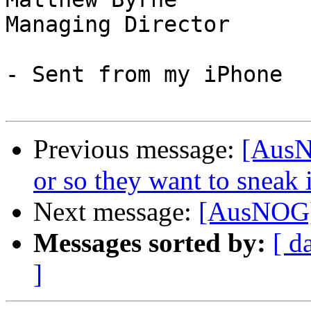
Managing Director

- Sent from my iPhone

Previous message:
[AusNO
or so they want to sneak 
Next message:
[AusNOG] 
Messages sorted by:
[ d
]