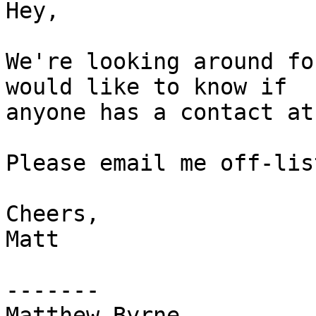
Hey,

We're looking around fo
would like to know if  

anyone has a contact at
Please email me off-lis
Cheers,

Matt

-------

Matthew Byrne
