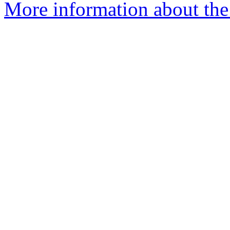
More information about th