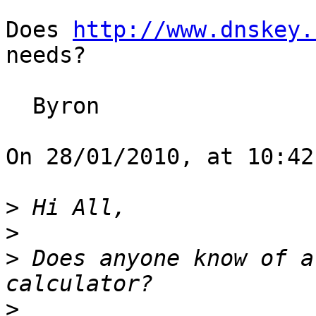
Does 
http://www.dnskey.
needs?

  Byron

On 28/01/2010, at 10:42
>
>
>
 Does anyone know of a
>