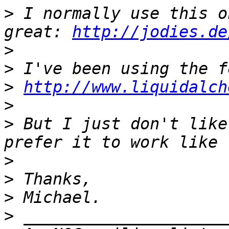
>
 I normally use this o
great: 
http://jodies.de
>
>
>
http://www.liquidalch
>
>
 But I just don't like
>
>
>
>