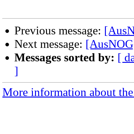
Previous message:
[AusN
Next message:
[AusNOG] 
Messages sorted by:
[ d
]
More information about th