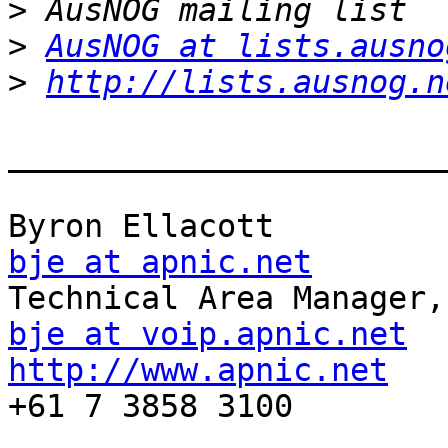
>
>
AusNOG at lists.ausno
>
http://lists.ausnog.n
_______________________
bje at apnic.net
bje at voip.apnic.net
http://www.apnic.net
    
+61 7 3858 3100
