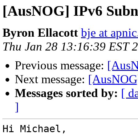
[AusNOG] IPv6 Subne
Byron Ellacott
bje at apnic
Thu Jan 28 13:16:39 EST 
Previous message:
[AusN
Next message:
[AusNOG] 
Messages sorted by:
[ d
]
Hi Michael,
