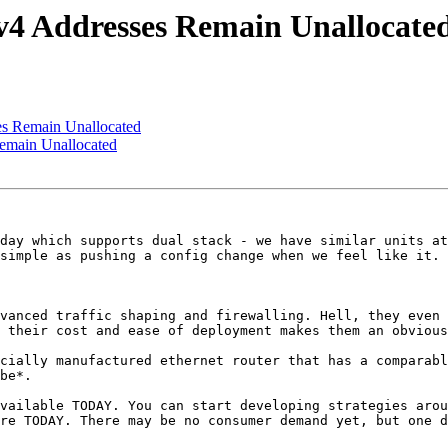
4 Addresses Remain Unallocate
s Remain Unallocated
emain Unallocated
day which supports dual stack - we have similar units at
simple as pushing a config change when we feel like it.

vanced traffic shaping and firewalling. Hell, they even 
 their cost and ease of deployment makes them an obvious
cially manufactured ethernet router that has a comparabl
be*.

vailable TODAY. You can start developing strategies arou
re TODAY. There may be no consumer demand yet, but one d