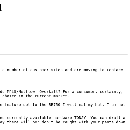
d
 a number of customer sites and are moving to replace 
do MPLS/Netflow. Overkill? For a consumer, certainly, 
 choice in the current market.

e feature set to the RB750 I will eat my hat. I am not 
nd currently available hardware TODAY. You can draft a 
ay there will be: don't be caught with your pants down.
