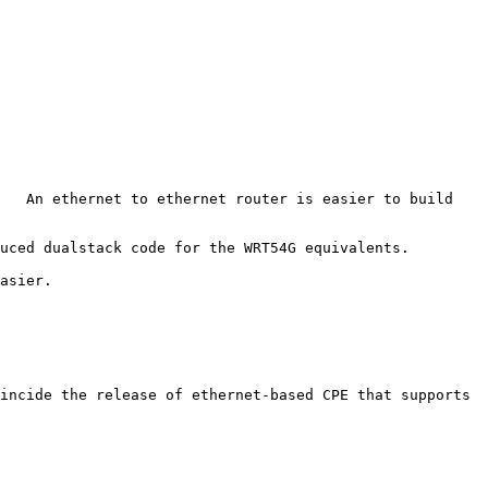
   An ethernet to ethernet router is easier to build 
uced dualstack code for the WRT54G equivalents.

asier.

incide the release of ethernet-based CPE that supports 