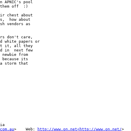
n APNIC's pool

them off  :)

ir chest about

s,  how about

sh vendors as

rs don't care,

d white papers or

t it, all they

d in  next few

 newbie from

 because its

a storm that

ia

com.au
>    Web: 
http://www.on.net<http://www.on.net/
>
