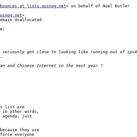
bounces at lists.ausnog.net
> on behalf of Noel Butler

usnog.net
>

emain Unallocated

e:

s list are

 in other words,

 agenda, just

because they use

force everyone
