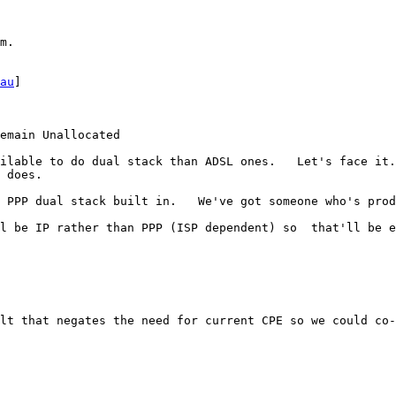
m.

au
]

emain Unallocated

ilable to do dual stack than ADSL ones.   Let's face it.
 does.

 PPP dual stack built in.   We've got someone who's prod
l be IP rather than PPP (ISP dependent) so  that'll be e
lt that negates the need for current CPE so we could co-