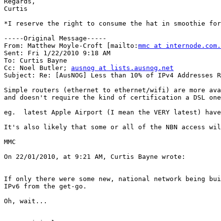
Regards,

Curtis

*I reserve the right to consume the hat in smoothie for
-----Original Message-----

From: Matthew Moyle-Croft [mailto:
mmc at internode.com.
Sent: Fri 1/22/2010 9:18 AM

To: Curtis Bayne

Cc: Noel Butler; 
ausnog at lists.ausnog.net
Subject: Re: [AusNOG] Less than 10% of IPv4 Addresses R
Simple routers (ethernet to ethernet/wifi) are more ava
and doesn't require the kind of certification a DSL one
eg.  latest Apple Airport (I mean the VERY latest) have
It's also likely that some or all of the NBN access wil
MMC

On 22/01/2010, at 9:21 AM, Curtis Bayne wrote:

If only there were some new, national network being bui
IPv6 from the get-go.

Oh, wait...
