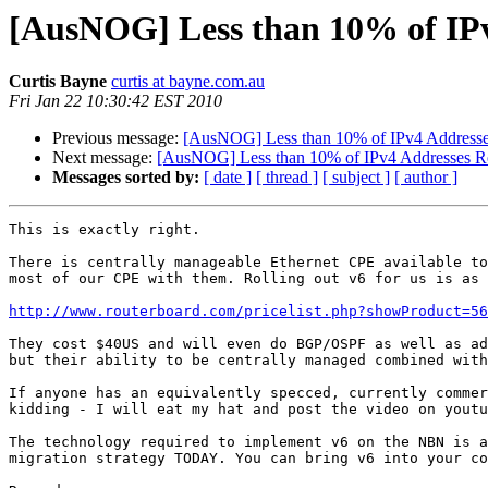
[AusNOG] Less than 10% of IPv
Curtis Bayne
curtis at bayne.com.au
Fri Jan 22 10:30:42 EST 2010
Previous message:
[AusNOG] Less than 10% of IPv4 Addresse
Next message:
[AusNOG] Less than 10% of IPv4 Addresses R
Messages sorted by:
[ date ]
[ thread ]
[ subject ]
[ author ]
This is exactly right.

There is centrally manageable Ethernet CPE available to
most of our CPE with them. Rolling out v6 for us is as 
http://www.routerboard.com/pricelist.php?showProduct=56
They cost $40US and will even do BGP/OSPF as well as ad
but their ability to be centrally managed combined with
If anyone has an equivalently specced, currently commer
kidding - I will eat my hat and post the video on youtu
The technology required to implement v6 on the NBN is a
migration strategy TODAY. You can bring v6 into your co