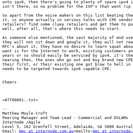
onto ipv6, then there's going to plenty of spare ipv4 i
isn't there, so no problem for the ISP's that wont rip 
So apart from the noise makers on this list beating the
it, is anyone actually in serious talks with CPE vendor
retailers? find some cluey retailers and get them to pu
well, after all, that's where this needs to start.

As someone else mentioned, the vast majority of end use
they will not sit down and google it, they will not rea
RFC's about it, they have no desire to learn squat abou
want is for the Internet to work, existing customers an
years or so should easily be serviced by ipv4, it's the
nearing then, the ones who go out and buy brand new CPE
their first, or their existing one got blow to hell in 
needs to be targeted towards ipv6 capable CPE.

Cheers

<ATT00001..txt>

--

Matthew Moyle-Croft

Peering Manager and Team Lead - Commercial and DSLAMs

Internode /Agile

Level 5, 162 Grenfell Street, Adelaide, SA 5000 Austral
Email: 
mmc at internode.com.au
<mailto:
mmc at internode.