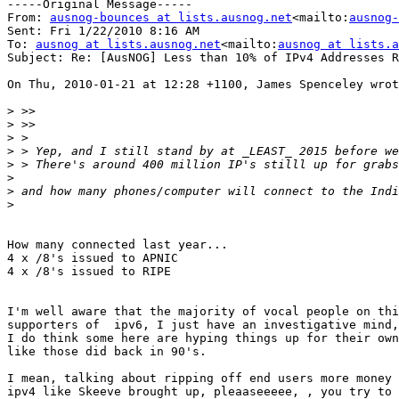
-----Original Message-----

From: 
ausnog-bounces at lists.ausnog.net
<mailto:
ausnog-
Sent: Fri 1/22/2010 8:16 AM

To: 
ausnog at lists.ausnog.net
<mailto:
ausnog at lists.a
Subject: Re: [AusNOG] Less than 10% of IPv4 Addresses R
On Thu, 2010-01-21 at 12:28 +1100, James Spenceley wrot
>
>
>
>
>
>
>
>
How many connected last year...

4 x /8's issued to APNIC

4 x /8's issued to RIPE

I'm well aware that the majority of vocal people on thi
supporters of  ipv6, I just have an investigative mind,
I do think some here are hyping things up for their own
like those did back in 90's.

I mean, talking about ripping off end users more money 
ipv4 like Skeeve brought up, pleaaseeeee, , you try to 