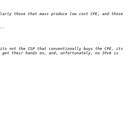
larly those that mass produce low cost CPE, and those 
its not the ISP that conventionally buys the CPE, its 
 get their hands on, and, unfortunately, no IPv6 is 