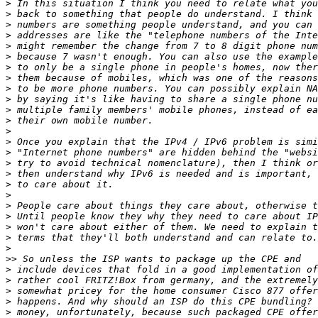
>
>
>
>
>
>
>
>
>
>
>
>
>
>
>
>
>
>
>
>
>
>
>
>
>>
>
>
>
>
>