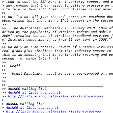
>
>
>
>>
>>
 But its not all just the end user's CPE purchase dec
>>
>>
   The Australian, Wednesday 13 January 2010: "Use of
driven by the popularity of wireless modems and mobile 
2009] revealed the use of wireless broadband services j
>>
>>
 No only am I am totally unaware of a single wireless
real plans plus timelines from this industry sector to 
this is an industry that is continually refining and pe
>>
>>
>>
>>
>>
>>
>>
>>
>>
AusNOG at lists.ausnog.net
>>
http://lists.ausnog.net/mailman/listinfo/ausnog
>
>
>
AusNOG at lists.ausnog.net
>
http://lists.ausnog.net/mailman/listinfo/ausnog