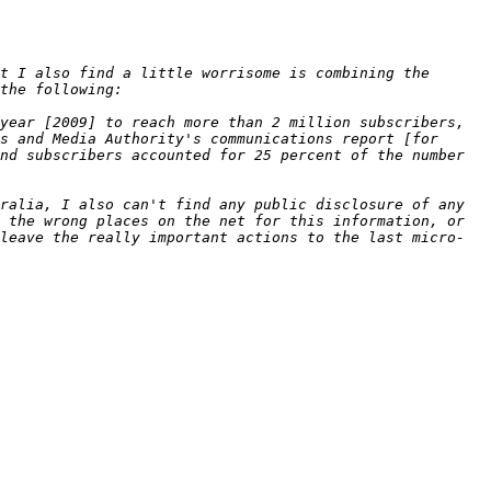
t I also find a little worrisome is combining the 
year [2009] to reach more than 2 million subscribers, 
s and Media Authority's communications report [for 
nd subscribers accounted for 25 percent of the number 
ralia, I also can't find any public disclosure of any 
 the wrong places on the net for this information, or 
leave the really important actions to the last micro-