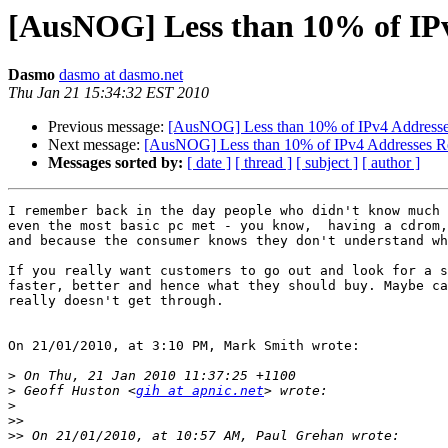
[AusNOG] Less than 10% of IPv
Dasmo
dasmo at dasmo.net
Thu Jan 21 15:34:32 EST 2010
Previous message:
[AusNOG] Less than 10% of IPv4 Addresse
Next message:
[AusNOG] Less than 10% of IPv4 Addresses R
Messages sorted by:
[ date ]
[ thread ]
[ subject ]
[ author ]
I remember back in the day people who didn't know much 
even the most basic pc met - you know,  having a cdrom,
and because the consumer knows they don't understand wh
If you really want customers to go out and look for a s
faster, better and hence what they should buy. Maybe ca
really doesn't get through. 

On 21/01/2010, at 3:10 PM, Mark Smith wrote:

>
>
 Geoff Huston <
gih at apnic.net
>
>>
>>