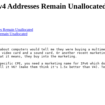
4 Addresses Remain Unallocate
s Remain Unallocated
emain Unallocated
about computers would tell me they were buying a multime
 video card and a sound card. Or another recent marketin
at it means, they buy into the marketing. 

pecific CPE, you need a marketing name for IPv6 which do
ll it V6? (make them think it's 1.5x better than V4). Te