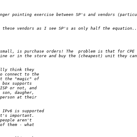
nger pointing exercise between SP's and vendors (particu
small, is purchase orders! The  problem is that for CPE 
ine or in the store and buy the (cheapest) unit they can