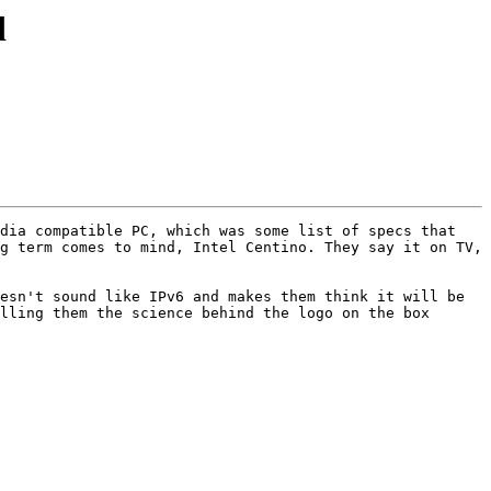
d
dia compatible PC, which was some list of specs that 
g term comes to mind, Intel Centino. They say it on TV, 
esn't sound like IPv6 and makes them think it will be 
lling them the science behind the logo on the box 