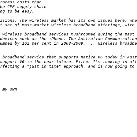
isions. The wireless market has its own issues here. Wha
 wireless broadband services mushroomed during the past 
devices such as the iPhone. The Australian Communication
umped by 162 per cent in 2008-2009. ... Wireless broadba
 broadband service that supports native V6 today in Aust
support V6 in the near future. Either I'm looking in all
rfecting a "just in time" approach, and is now going to 