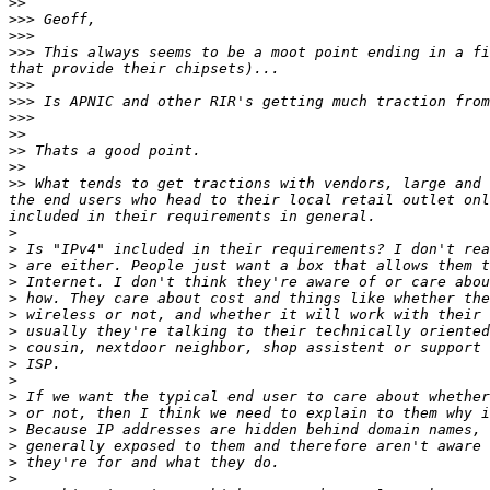
>>
>>>
>>>
>>>
 This always seems to be a moot point ending in a fi
>>>
>>>
>>>
>>
>>
>>
>>
 What tends to get tractions with vendors, large and 
the end users who head to their local retail outlet onl
>
>
>
>
>
>
>
>
>
>
>
>
>
>
>
>