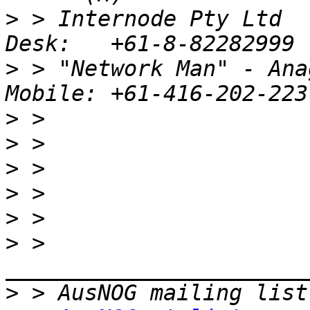
>
 > Internode Pty Ltd                         
>
 > "Network Man" - Anag
>
>
>
>
>
>
 > 
>