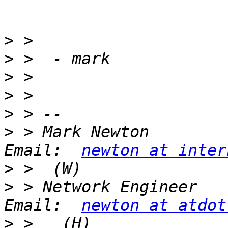
>
>
>
>
>
>
 > Mark Newton                               
Email:  
newton at inter
>
>
 > Network Engineer                          
Email:  
newton at atdot
>