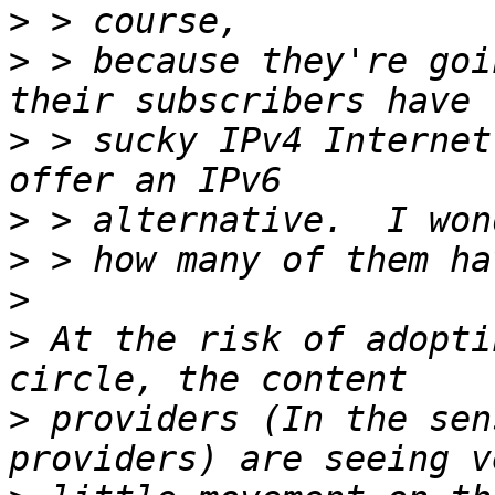
>
>
 > because they're goi
>
 > sucky IPv4 Internet
>
>
>
>
 At the risk of adopti
>
 providers (In the sen