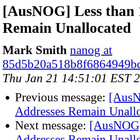
[AusNOG] Less than 
Remain Unallocated
Mark Smith
nanog at
85d5b20a518b8f6864949bd
Thu Jan 21 14:51:01 EST 
Previous message:
[AusN
Addresses Remain Unall
Next message:
[AusNOG]
Addresses Remain Unall