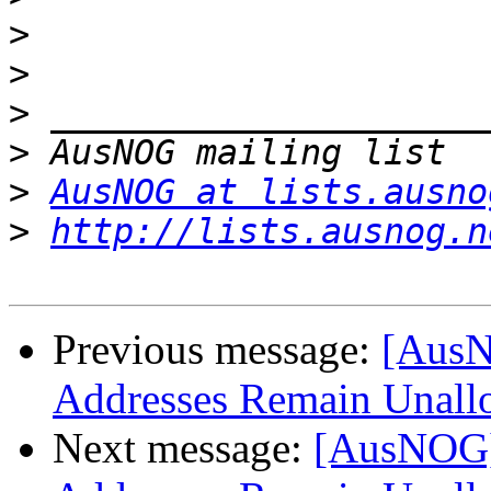
>
>
>
>
>
AusNOG at lists.ausno
>
http://lists.ausnog.n
Previous message:
[AusN
Addresses Remain Unall
Next message:
[AusNOG]