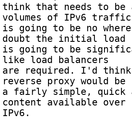
think that needs to be 
volumes of IPv6 traffic

is going to be no where
doubt the initial load

is going to be signific
like load balancers

are required. I'd think
reverse proxy would be

a fairly simple, quick 
content available over

IPv6.
