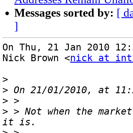
Messages sorted by:
[ d
]
On Thu, 21 Jan 2010 12:
Nick Brown <
nick at int
>
>
>
>
 > Not when the market
>