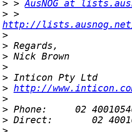
>
 > 
AusNOG at lists.aus
>
 > 
http://lists.ausnog.net
>
>
>
>
>
>
http://www.inticon.co
>
>
>
>