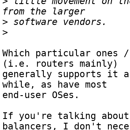
>
 little movement on th
>
>
Which particular ones /
(i.e. routers mainly)

generally supports it a
while, as have most

end-user OSes.

If you're talking about
balancers, I don't nece