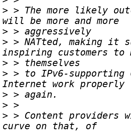
>
 > The more likely out
>
>
 > NATted, making it s
>
>
 > to IPv6-supporting 
>
>
>
 > Content providers w