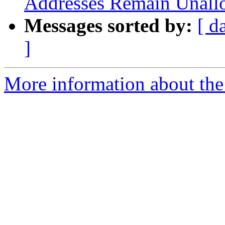
Addresses Remain Unall
Messages sorted by:
[ d
]
More information about th