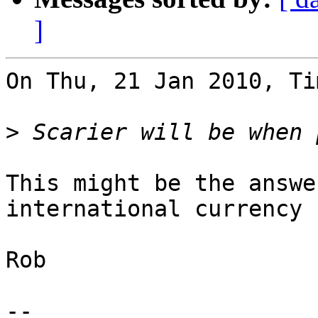
]
On Thu, 21 Jan 2010, Ti
>
This might be the answe
international currency :
Rob

-- 
