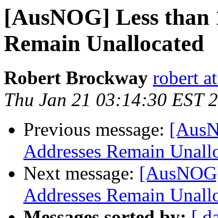
[AusNOG] Less than 
Remain Unallocated
Robert Brockway
robert at
Thu Jan 21 03:14:30 EST 
Previous message:
[AusN
Addresses Remain Unall
Next message:
[AusNOG]
Addresses Remain Unall
Messages sorted by:
[ d