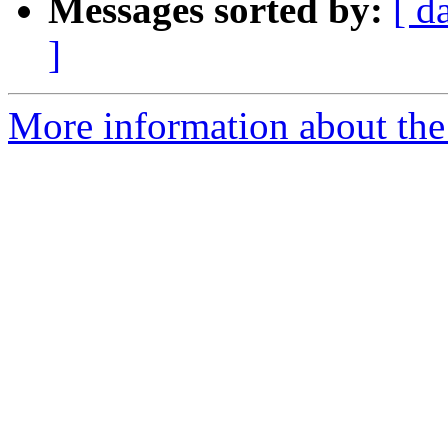
Messages sorted by:
[ d
]
More information about th