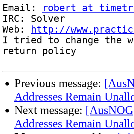
Email: 
robert at timetr
IRC: Solver

Web: 
http://www.practic
I tried to change the w
return policy

Previous message:
[AusN
Addresses Remain Unall
Next message:
[AusNOG]
Addresses Remain Unall