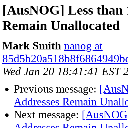
[AusNOG] Less than 
Remain Unallocated
Mark Smith
nanog at
85d5b20a518b8f6864949bd
Wed Jan 20 18:41:41 EST 
Previous message:
[AusN
Addresses Remain Unall
Next message:
[AusNOG]
Addresses Remain Unall