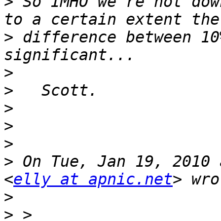
>
 So IMHO we're not dow
>
 difference between 10
>
>
>
>
>
>
 On Tue, Jan 19, 2010 
<
elly at apnic.net
>
>
 > 