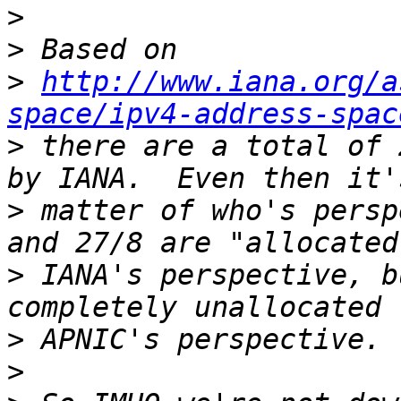
>
>
>
http://www.iana.org/a
space/ipv4-address-spac
>
 there are a total of 
>
 matter of who's persp
>
 IANA's perspective, b
>
>