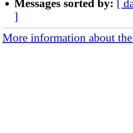
Messages sorted by:
[ d
]
More information about th