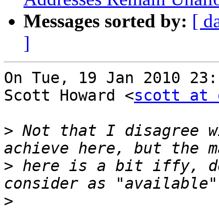
Messages sorted by:
[ d
]
On Tue, 19 Jan 2010 23:
Scott Howard <
scott at 
>
 Not that I disagree w
>
 here is a bit iffy, d
>