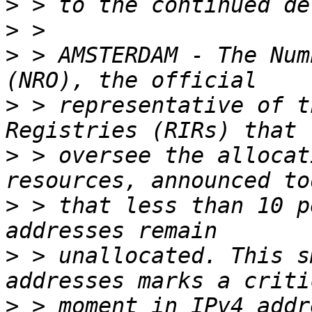
>
>
>
 > AMSTERDAM - The Num
>
 > representative of t
>
 > oversee the allocat
>
 > that less than 10 p
>
 > unallocated. This s
>
 > moment in IPv4 addr