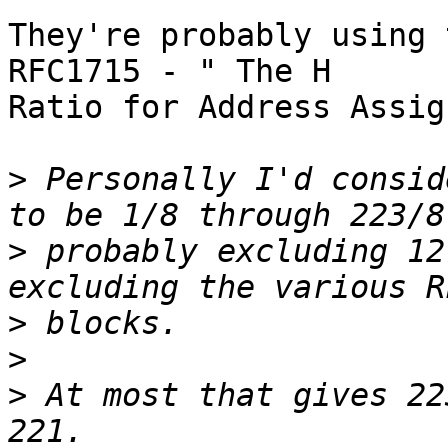
They're probably using 
RFC1715 - " The H

Ratio for Address Assig
>
 Personally I'd consid
>
 probably excluding 12
>
>
>
 At most that gives 22