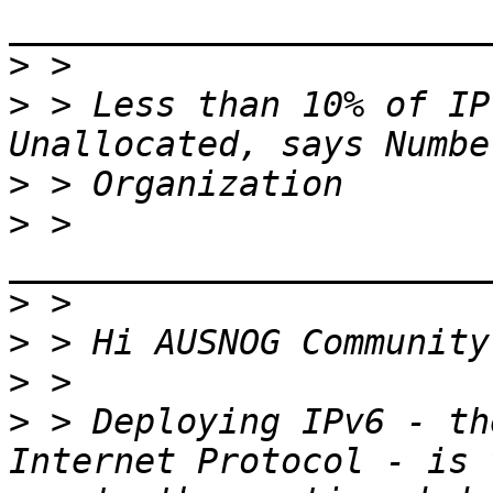
>
>
 > Less than 10% of IP
>
>
 > 
>
>
>
>
 > Deploying IPv6 - th