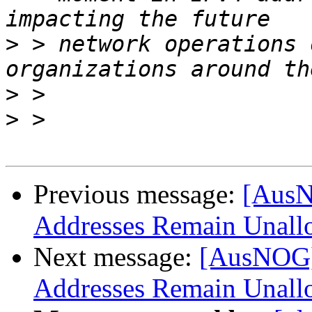
>
 > network operations 
>
>
Previous message:
[AusN
Addresses Remain Unall
Next message:
[AusNOG]
Addresses Remain Unall