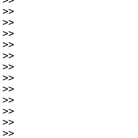
>>
>>
>>
>>
>>
>>
>>
>>
>>
>>
>>
>>
>>