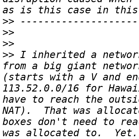
>>
>>
>>
>>
 I inherited a networ
from a big giant networ
(starts with a V and en
113.52.0.0/16 for Hawai
have to reach the outsi
NAT).  That was allocat
boxes don't need to rea
was allocated to.  Yet.