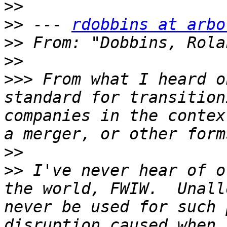
>>
>>
 --- 
rdobbins at arbo
>>
 From: "Dobbins, Rola
>>
>>>
 From what I heard o
standard for transition
companies in the contex
>>
>>
 I've never hear of o
the world, FWIW.  Unall
never be used for such 
disruption caused when 