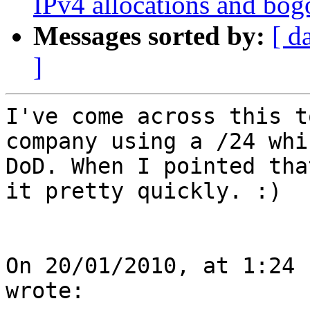
IPv4 allocations and bog
Messages sorted by:
[ d
]
I've come across this t
company using a /24 whi
DoD. When I pointed tha
it pretty quickly. :)

On 20/01/2010, at 1:24 
wrote:
