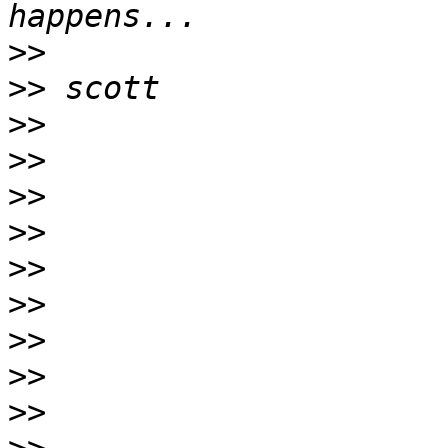
>>
>>
>>
>>
>>
>>
>>
>>
>>
>>
>>