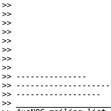
>>
>>
>>
>>
>>
>>
>>
>>
>>
>>
>>
>>