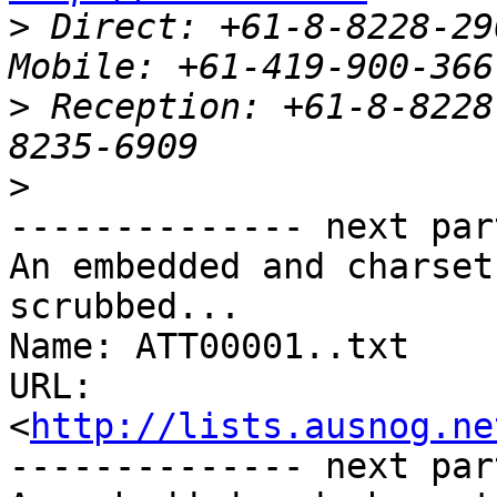
>
 Direct: +61-8-8228-2909		  
>
 Reception: +61-8-8228
>
-------------- next par
An embedded and charset
scrubbed...

Name: ATT00001..txt

URL: 
<
http://lists.ausnog.ne
-------------- next par