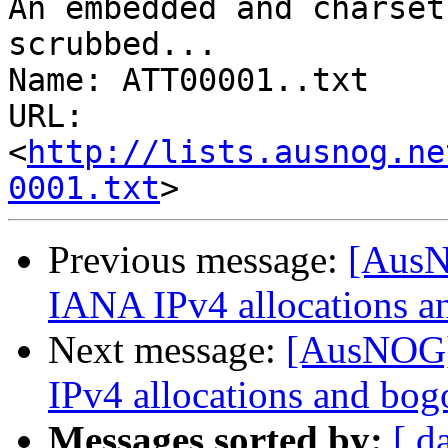
An embedded and charset
scrubbed...

Name: ATT00001..txt

URL: 
<
http://lists.ausnog.ne
0001.txt
Previous message:
[AusN
IANA IPv4 allocations a
Next message:
[AusNOG]
IPv4 allocations and bog
Messages sorted by:
[ d