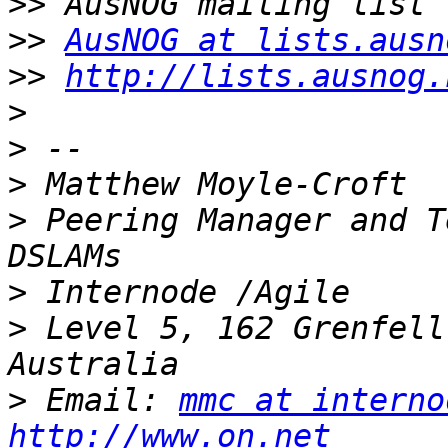
>>
>>
AusNOG at lists.ausn
>>
http://lists.ausnog.
>
>
>
>
 Peering Manager and T
>
>
 Level 5, 162 Grenfell
>
 Email: 
mmc at interno
http://www.on.net