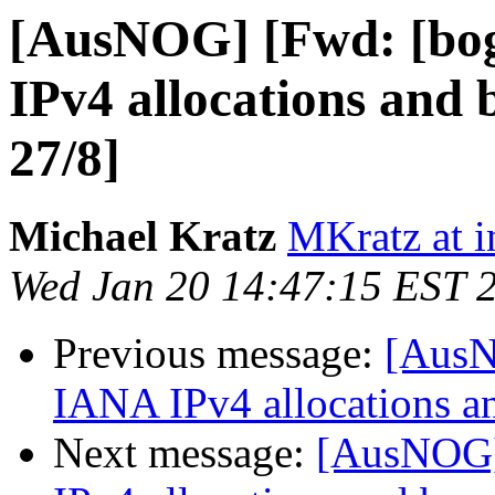
[AusNOG] [Fwd: [bo
IPv4 allocations and 
27/8]
Michael Kratz
MKratz at i
Wed Jan 20 14:47:15 EST 
Previous message:
[AusN
IANA IPv4 allocations a
Next message:
[AusNOG]