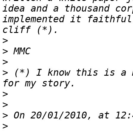
idea and a thousand cor
implemented it faithful
>
>
>
>
 (*) I know this is a 
>
>
>
>