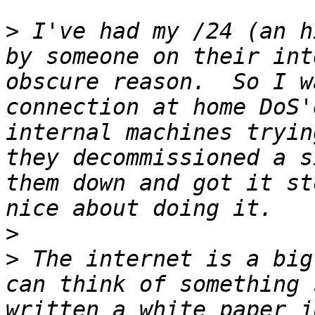
>
 I've had my /24 (an h
by someone on their int
obscure reason.  So I w
connection at home DoS'
internal machines tryin
they decommissioned a s
them down and got it st
>
>
 The internet is a big
can think of something 
written a white paper j