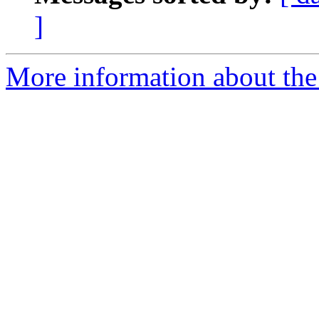
]
More information about th