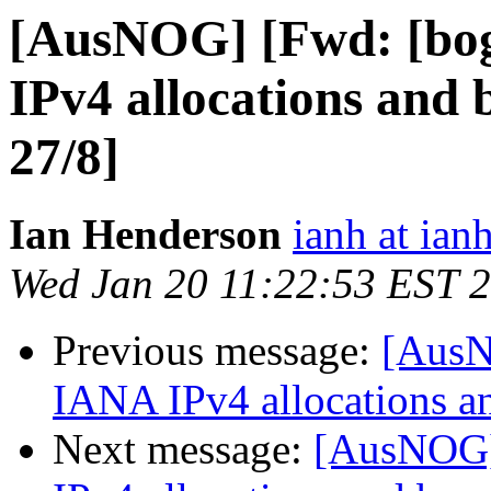
[AusNOG] [Fwd: [bo
IPv4 allocations and 
27/8]
Ian Henderson
ianh at ian
Wed Jan 20 11:22:53 EST 
Previous message:
[AusN
IANA IPv4 allocations a
Next message:
[AusNOG]