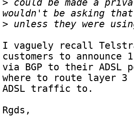
>
 could be made a priva
>
I vaguely recall Telstr
customers to announce 1
via BGP to their ADSL p
where to route layer 3 

ADSL traffic to.

Rgds,
