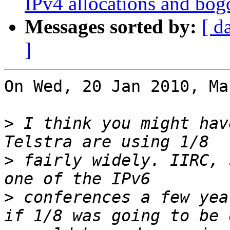
IPv4 allocations and bog
Messages sorted by:
[ d
]
On Wed, 20 Jan 2010, Ma
>
 I think you might hav
>
 fairly widely. IIRC, 
>
 conferences a few yea