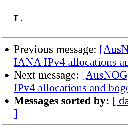
- I.

Previous message:
[AusN
IANA IPv4 allocations a
Next message:
[AusNOG]
IPv4 allocations and bog
Messages sorted by:
[ d
]