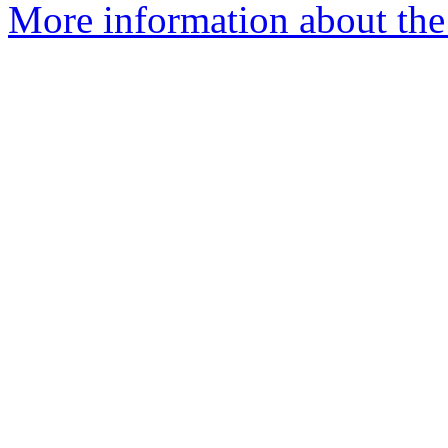
More information about th