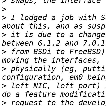
>
>
>
 I lodged a job with S
>
 it is due to a change
>
 from BSDi to FreeBSD)
>
 physically (eg, putti
>
 left NIC, left port) 
>
 request to the develo