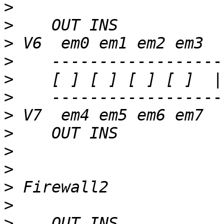
>
>
>
>
>
>
>
>
>
>
>
>
>