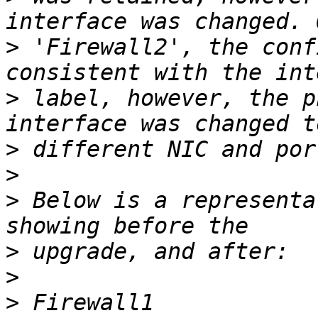
>
 'Firewall2', the conf
>
 label, however, the p
>
>
>
 Below is a representa
>
>
>