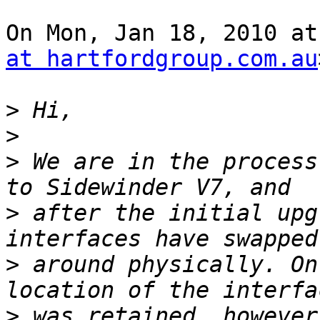
On Mon, Jan 18, 2010 at
at hartfordgroup.com.au
>
>
>
 We are in the process
>
 after the initial upg
>
 around physically. On
>
 was retained, however