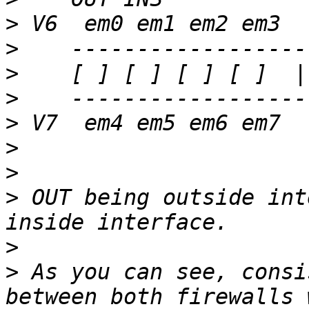
>
>
>
>
>
>
>
>
 OUT being outside int
>
>
 As you can see, consi