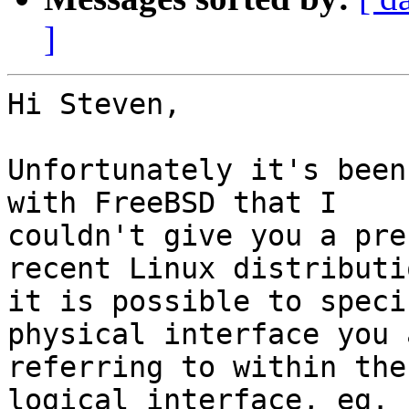
]
Hi Steven,

Unfortunately it's been
with FreeBSD that I

couldn't give you a pre
recent Linux distributio
it is possible to speci
physical interface you a
referring to within the
logical interface, eg. 