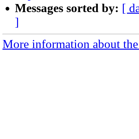
Messages sorted by:
[ d
]
More information about th