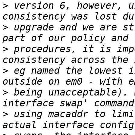
>
 version 6, however, u
>
 upgrade and we are st
>
 procedures, it is imp
>
 eg named the lowest i
>
 being unacceptable). 
>
 using macaddr to limi