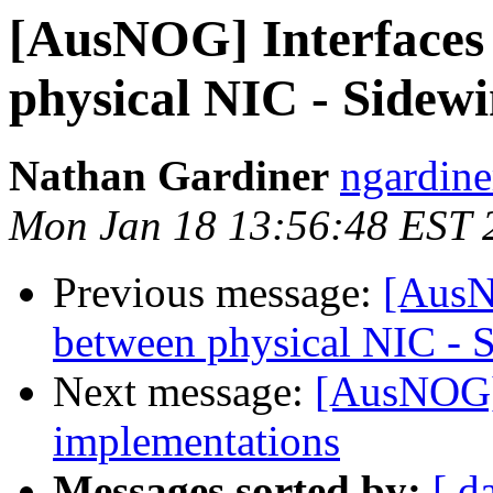
[AusNOG] Interfaces
physical NIC - Sidewi
Nathan Gardiner
ngardine
Mon Jan 18 13:56:48 EST 
Previous message:
[AusN
between physical NIC - 
Next message:
[AusNOG]
implementations
Messages sorted by:
[ d