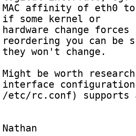
MAC affinity of eth0 to
if some kernel or

hardware change forces 
reordering you can be su
they won't change.

Might be worth research
interface configuration 
/etc/rc.conf) supports 
Nathan
