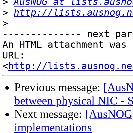
>
AusNOG at lists.ausno
>
http://lists.ausnog.n
>
-------------- next par
An HTML attachment was 
URL: 
<
http://lists.ausnog.ne
Previous message:
[AusN
between physical NIC - 
Next message:
[AusNOG]
implementations