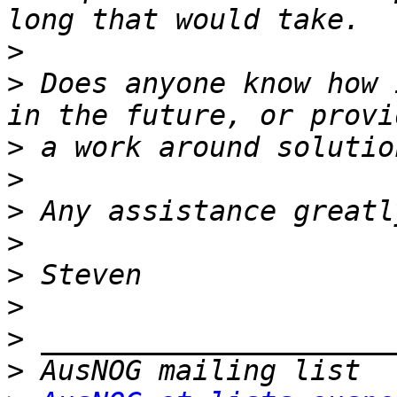
>
>
 Does anyone know how 
>
>
>
>
>
>
>
>