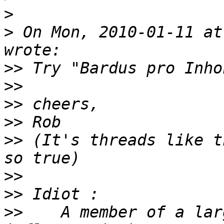
>
>
 On Mon, 2010-01-11 at
>>
>>
>>
>>
>>
 (It's threads like t
>>
>>
>>
    A member of a lar