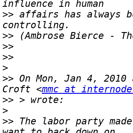
>>
 affairs has always b
>>
>>
>>
>
>>
 On Mon, Jan 4, 2010 
Croft <
mmc at internode
>>
>
>>
 The labor party made