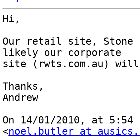
Hi,

Our retail site, Stone 
likely our corporate  

site (rwts.com.au) will
Thanks,

Andrew

On 14/01/2010, at 5:54 
<
noel.butler at ausics.