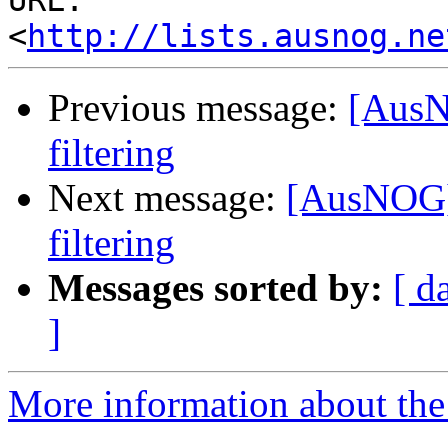
URL: 
<
http://lists.ausnog.ne
Previous message:
[AusN
filtering
Next message:
[AusNOG]
filtering
Messages sorted by:
[ d
]
More information about th