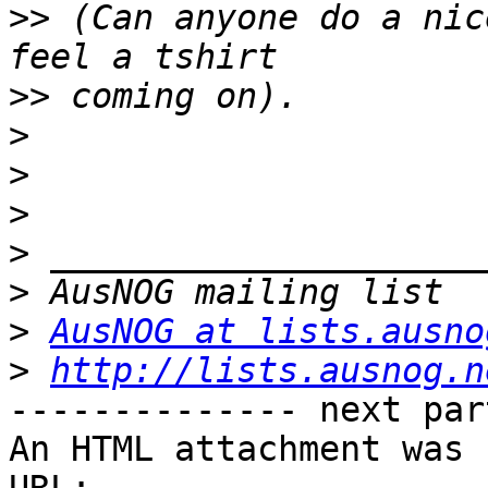
>>
 (Can anyone do a nic
>>
>
>
>
>
>
>
AusNOG at lists.ausno
>
http://lists.ausnog.n
-------------- next par
An HTML attachment was 