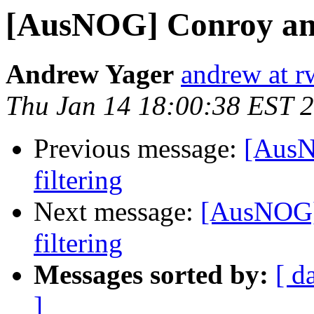
[AusNOG] Conroy ann
Andrew Yager
andrew at r
Thu Jan 14 18:00:38 EST 
Previous message:
[AusN
filtering
Next message:
[AusNOG]
filtering
Messages sorted by:
[ d
]