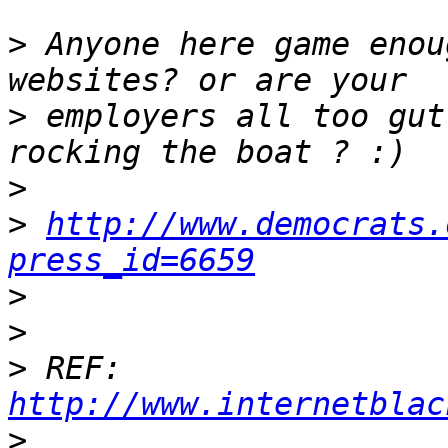
>
 Anyone here game enou
>
 employers all too gut
>
>
http://www.democrats.
press_id=6659
>
>
>
 REF: 
http://www.internetblac
>