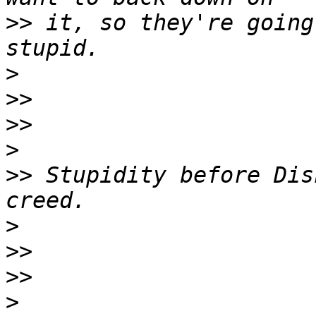
>>
 it, so they're going
>
>>
>>
>
>>
 Stupidity before Dis
>
>>
>>
>