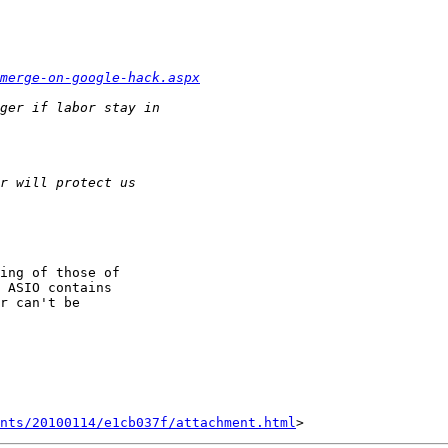
merge-on-google-hack.aspx
ing of those of

 ASIO contains

r can't be

nts/20100114/e1cb037f/attachment.html