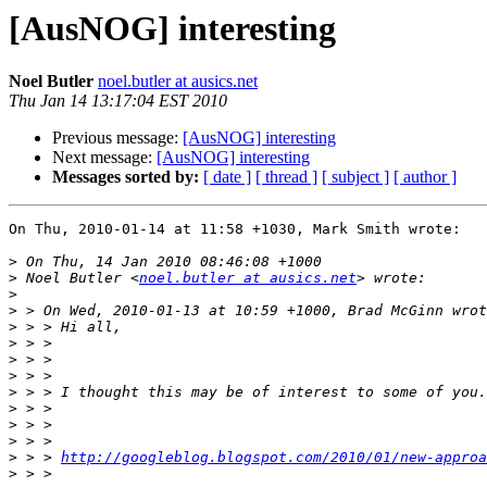
[AusNOG] interesting
Noel Butler
noel.butler at ausics.net
Thu Jan 14 13:17:04 EST 2010
Previous message:
[AusNOG] interesting
Next message:
[AusNOG] interesting
Messages sorted by:
[ date ]
[ thread ]
[ subject ]
[ author ]
On Thu, 2010-01-14 at 11:58 +1030, Mark Smith wrote:

>
>
 Noel Butler <
noel.butler at ausics.net
>
>
>
>
>
>
>
>
>
>
>
 > > 
http://googleblog.blogspot.com/2010/01/new-approa
>