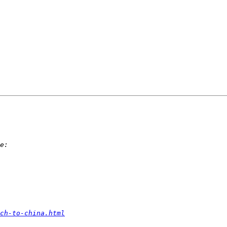
ch-to-china.html