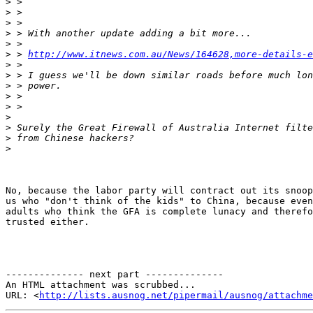
>
>
>
>
>
>
 > 
http://www.itnews.com.au/News/164628,more-details-e
>
>
>
>
>
>
>
>
>
No, because the labor party will contract out its snoop
us who "don't think of the kids" to China, because even
adults who think the GFA is complete lunacy and therefo
trusted either.

-------------- next part --------------

An HTML attachment was scrubbed...

URL: <
http://lists.ausnog.net/pipermail/ausnog/attachme