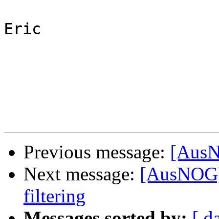
Eric

Previous message:
[AusN
Next message:
[AusNOG]
filtering
Messages sorted by:
[ d