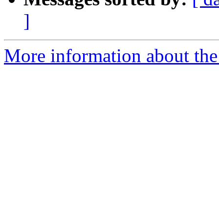
]
More information about th