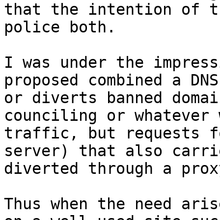
that the intention of t
police both.  

I was under the impress
proposed combined a DNS
or diverts banned domai
counciling or whatever 
traffic, but requests f
server) that also carri
diverted through a proxy
Thus when the need aris