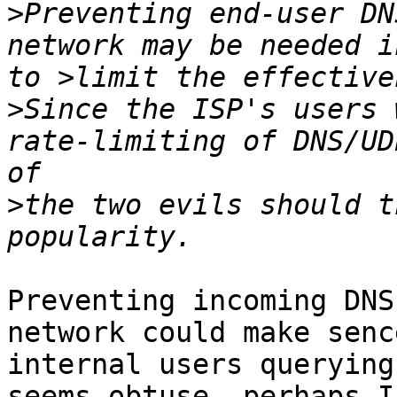
>
Preventing end-user DN
network may be needed i
>
Since the ISP's users 
rate-limiting of DNS/UD
>
the two evils should t
Preventing incoming DNS
network could make senc
internal users querying
seems obtuse, perhaps I