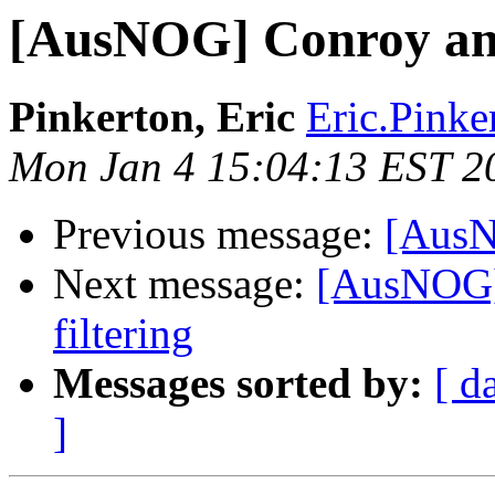
[AusNOG] Conroy ann
Pinkerton, Eric
Eric.Pinke
Mon Jan 4 15:04:13 EST 2
Previous message:
[AusN
Next message:
[AusNOG]
filtering
Messages sorted by:
[ d
]