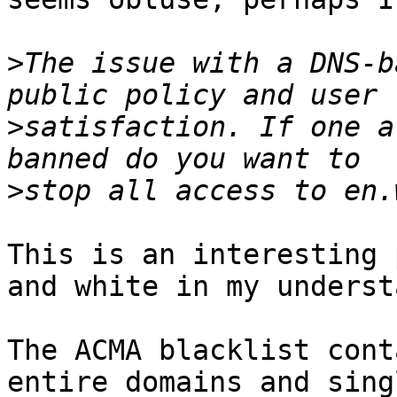
>
The issue with a DNS-b
>
satisfaction. If one a
>
This is an interesting 
and white in my underst
The ACMA blacklist cont
entire domains and sing