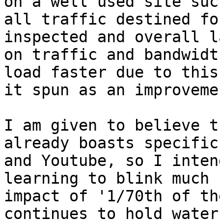
on a well used site suc
all traffic destined fo
inspected and overall l
on traffic and bandwidt
load faster due to this
it spun as an improvemen
I am given to believe t
already boasts specific
and Youtube, so I inten
learning to blink much 
impact of '1/70th of th
continues to hold water.