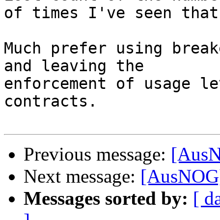
of times I've seen that
Much prefer using break
and leaving the 

enforcement of usage le
contracts.

Previous message:
[AusN
Next message:
[AusNOG]
Messages sorted by:
[ d