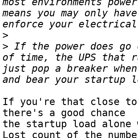
most environments power
means you may only have
>
>
 If the power does go 
of time, the UPS that r
just pop a breaker when
If you're that close to
there's a good chance 

the startup load alone w
Lost count of the number