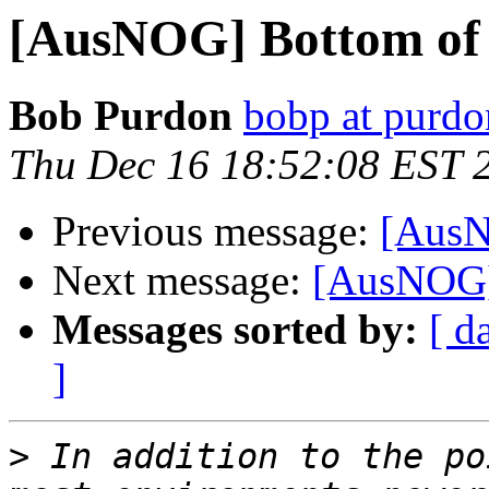
[AusNOG] Bottom of
Bob Purdon
bobp at purdo
Thu Dec 16 18:52:08 EST 
Previous message:
[AusN
Next message:
[AusNOG]
Messages sorted by:
[ d
]
>
 In addition to the po