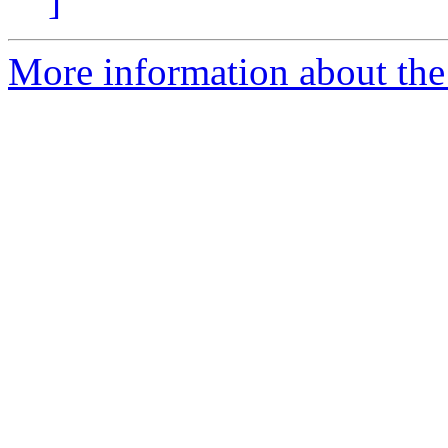
]
More information about th