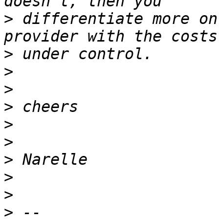
>
 differentiate more on
>
>
>
>
>
>
>
>
>
>