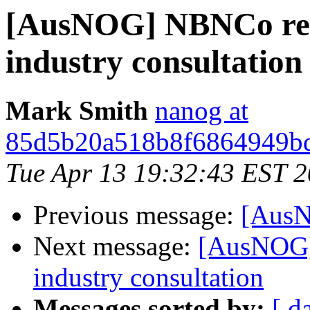
[AusNOG] NBNCo relea
industry consultation
Mark Smith
nanog at
85d5b20a518b8f6864949bd
Tue Apr 13 19:32:43 EST 
Previous message:
[AusN
Next message:
[AusNOG] 
industry consultation
Messages sorted by:
[ d