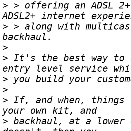
>
 > offering an ADSL 2+
>
 > along with multicas
>
>
 It's the best way to 
>
>
>
 If, and when, things 
>
 backhaul, at a lower 