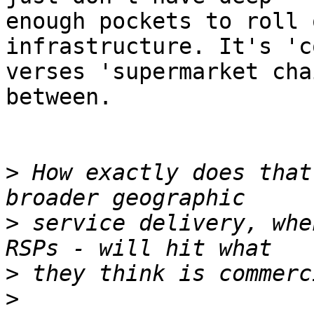
enough pockets to roll 
infrastructure. It's 'c
verses 'supermarket cha
between.

>
 How exactly does that
>
 service delivery, whe
>
>