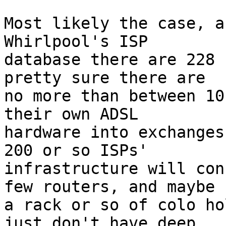
Most likely the case, a
Whirlpool's ISP

database there are 228 
pretty sure there are

no more than between 10
their own ADSL

hardware into exchanges
200 or so ISPs'

infrastructure will con
few routers, and maybe

a rack or so of colo ho
just don't have deep
