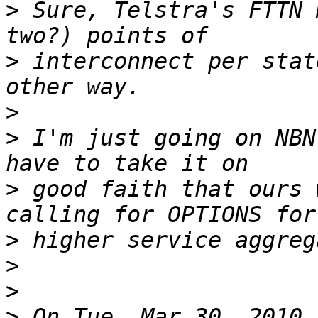
>
 Sure, Telstra's FTTN 
>
 interconnect per stat
>
>
 I'm just going on NBN
>
 good faith that ours 
>
>
>
>