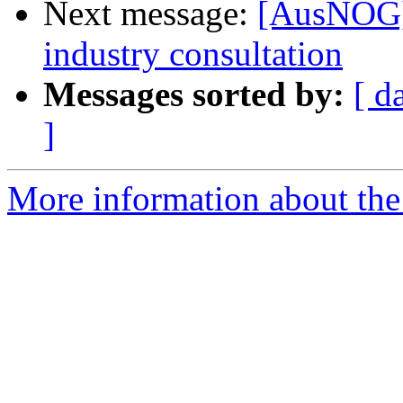
Next message:
[AusNOG] 
industry consultation
Messages sorted by:
[ d
]
More information about th