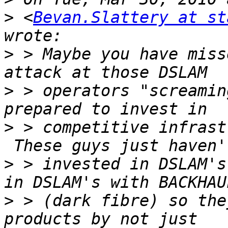
>
 <
Bevan.Slattery at st
>
 > Maybe you have miss
>
 > operators "screamin
>
 > competitive infrast
>
 > invested in DSLAM's
>
 > (dark fibre) so the