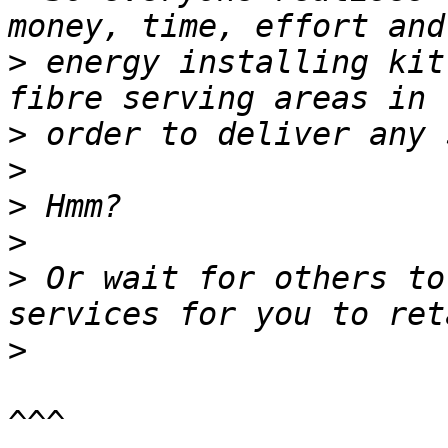
>
 energy installing kit
>
>
>
>
>
 Or wait for others to
>
^^^
