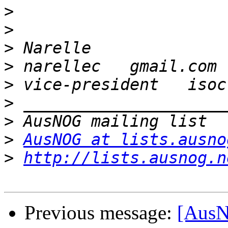
>
>
>
>
>
>
>
>
AusNOG at lists.ausno
>
http://lists.ausnog.n
Previous message:
[AusN