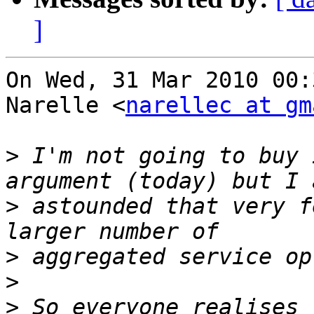
]
On Wed, 31 Mar 2010 00:
Narelle <
narellec at gm
>
 I'm not going to buy 
>
 astounded that very f
>
>
>
 So everyone realises 