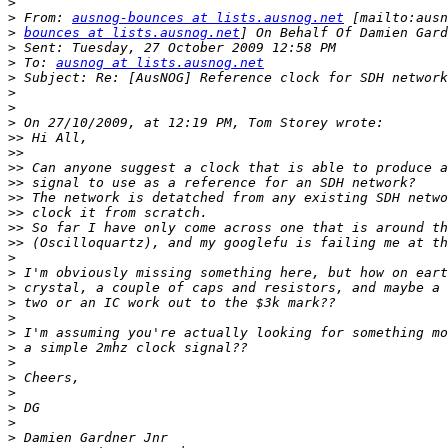
>
>
 From: 
ausnog-bounces at lists.ausnog.net
>
bounces at lists.ausnog.net
>
>
 To: 
ausnog at lists.ausnog.net
>
>
>
>
>>
>>
>>
>>
>>
>>
>>
>>
>
>
>
>
>
>
>
>
>
>
>
>
>