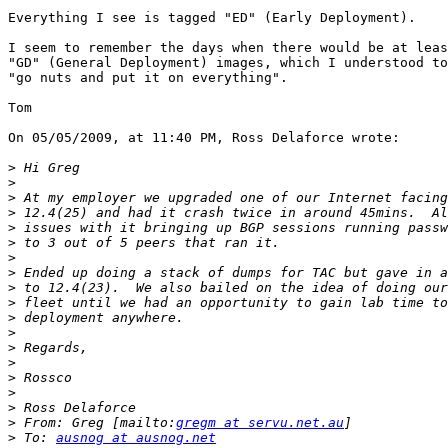
Everything I see is tagged "ED" (Early Deployment).

I seem to remember the days when there would be at leas
"GD" (General Deployment) images, which I understood to
"go nuts and put it on everything".

Tom

On 05/05/2009, at 11:40 PM, Ross Delaforce wrote:

>
>
>
>
>
>
>
>
>
>
>
>
>
>
>
>
>
>
 From: Greg [mailto:
gregm at servu.net.au
>
 To: 
ausnog at ausnog.net