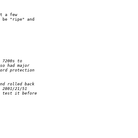
t a few  

 be "ripe" and  
