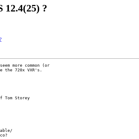
 12.4(25) ?
?
seem more common (or

e the 720x VXR's.

 

f Tom Storey

able/ 

co?
