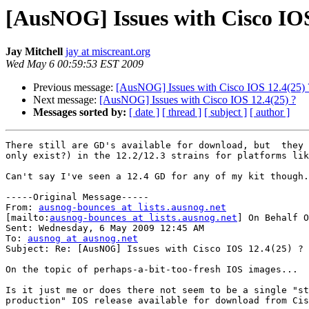
[AusNOG] Issues with Cisco IOS
Jay Mitchell
jay at miscreant.org
Wed May 6 00:59:53 EST 2009
Previous message:
[AusNOG] Issues with Cisco IOS 12.4(25) 
Next message:
[AusNOG] Issues with Cisco IOS 12.4(25) ?
Messages sorted by:
[ date ]
[ thread ]
[ subject ]
[ author ]
There still are GD's available for download, but  they 
only exist?) in the 12.2/12.3 strains for platforms lik
Can't say I've seen a 12.4 GD for any of my kit though.
-----Original Message-----

From: 
ausnog-bounces at lists.ausnog.net
[mailto:
ausnog-bounces at lists.ausnog.net
] On Behalf O
Sent: Wednesday, 6 May 2009 12:45 AM

To: 
ausnog at ausnog.net
Subject: Re: [AusNOG] Issues with Cisco IOS 12.4(25) ?

On the topic of perhaps-a-bit-too-fresh IOS images...

Is it just me or does there not seem to be a single "st
production" IOS release available for download from Cis