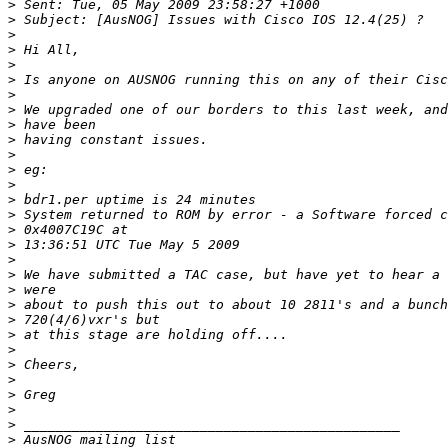
>
>
>
>
>
>
>
>
>
>
>
>
>
>
>
>
>
>
>
>
>
>
>
>
>
>
>
>
>
>